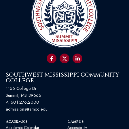
SOUTHWEST MISSISSIPPI COMMUNITY
COLLEGE
1156 College Dr
Summit, MS 39666
P:
601.276.2000
admissions@smcc.edu
Academics
Campus
Academic Calendar
Accessibility