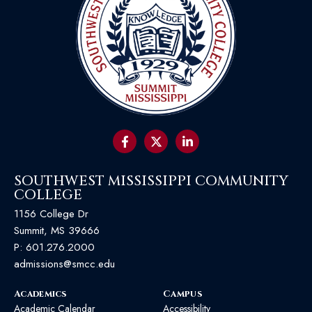
SOUTHWEST MISSISSIPPI COMMUNITY
COLLEGE
1156 College Dr
Summit, MS 39666
P:
601.276.2000
admissions@smcc.edu
Academics
Campus
Academic Calendar
Accessibility