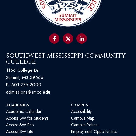
SOUTHWEST MISSISSIPPI COMMUNITY
COLLEGE
1156 College Dr
Summit, MS 39666
P:
601.276.2000
admissions@smcc.edu
Academics
Campus
Academic Calendar
Accessibility
Access SW for Students
Campus Map
Access SW Pro
Campus Police
Access SW Lite
Employment Opportunities