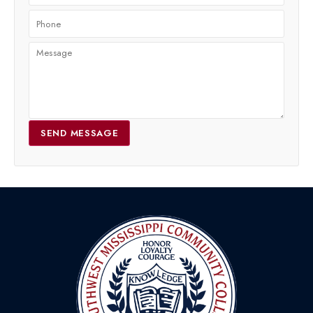
SEND MESSAGE