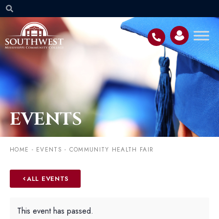
EVENTS
HOME
-
EVENTS
-
COMMUNITY HEALTH FAIR
ALL EVENTS
This event has passed.