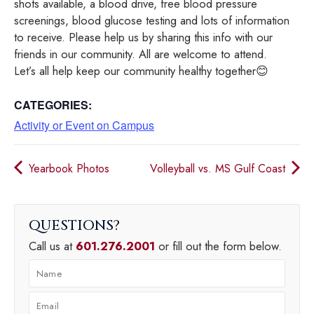
shots available, a blood drive, free blood pressure
screenings, blood glucose testing and lots of information
to receive. Please help us by sharing this info with our
friends in our community. All are welcome to attend.
Let’s all help keep our community healthy together😊
CATEGORIES:
Activity or Event on Campus
Yearbook Photos
Volleyball vs. MS Gulf Coast
QUESTIONS
Call us at
601.276.2001
or fill out the form below.