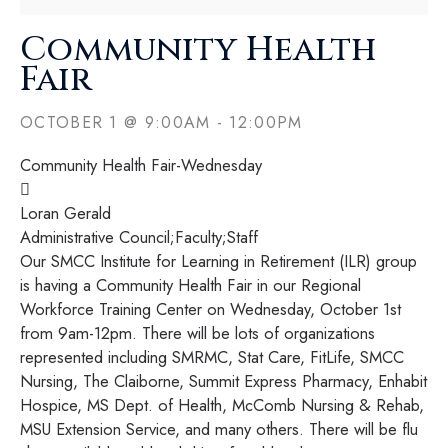
Community Health
Fair
OCTOBER 1
@
9:00AM
-
12:00PM
Community Health Fair-Wednesday

Loran Gerald
​Administrative Council;​Faculty;​Staff​
Our SMCC Institute for Learning in Retirement (ILR) group
is having a Community Health Fair in our Regional
Workforce Training Center on Wednesday, October 1st
from 9am-12pm. There will be lots of organizations
represented including SMRMC, Stat Care, FitLife, SMCC
Nursing, The Claiborne, Summit Express Pharmacy, Enhabit
Hospice, MS Dept. of Health, McComb Nursing & Rehab,
MSU Extension Service, and many others. There will be flu