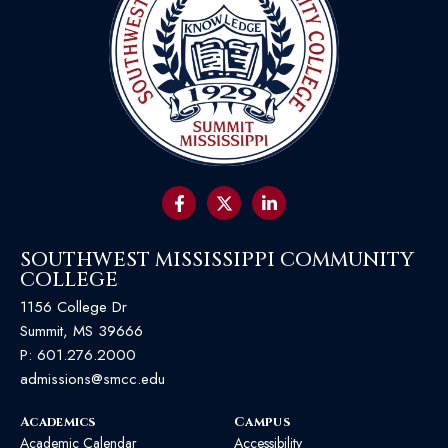
SOUTHWEST MISSISSIPPI COMMUNITY
COLLEGE
1156 College Dr
Summit, MS 39666
P:
601.276.2000
admissions@smcc.edu
Academics
Campus
Academic Calendar
Accessibility