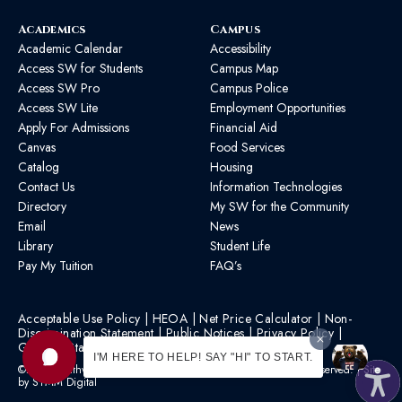
Academics
Campus
Academic Calendar
Accessibility
Access SW for Students
Campus Map
Access SW Pro
Campus Police
Access SW Lite
Employment Opportunities
Apply For Admissions
Financial Aid
Canvas
Food Services
Catalog
Housing
Contact Us
Information Technologies
Directory
My SW for the Community
Email
News
Library
Student Life
Pay My Tuition
FAQ’s
Acceptable Use Policy
|
HEOA
|
Net Price Calculator
|
Non-
Discrimination Statement
|
Public Notices
|
Privacy Policy
|
Graphic Standards
|
HB 1193 Policy
I'M HERE TO HELP! SAY "HI" TO START.
©2026 Southwest Mississippi Community College | All Rights Reserved. | Site
by
STMM Digital