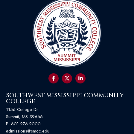
SOUTHWEST MISSISSIPPI COMMUNITY
COLLEGE
1156 College Dr
Summit, MS 39666
P:
601.276.2000
admissions@smcc.edu