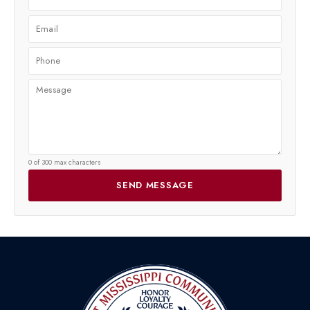
0 of 300 max characters