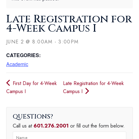
Late Registration for
4-Week Campus I
JUNE 2
@
8:00AM
-
3:00PM
CATEGORIES:
Academic
First Day for 4-Week
Late Registration for 4-Week
Campus I
Campus I
QUESTIONS
Call us at
601.276.2001
or fill out the form below.