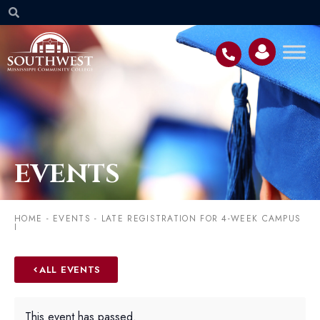
EVENTS
HOME
-
EVENTS
-
LATE REGISTRATION FOR 4-WEEK CAMPUS
I
ALL EVENTS
This event has passed.