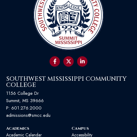
SOUTHWEST MISSISSIPPI COMMUNITY
COLLEGE
1156 College Dr
Summit, MS 39666
P:
601.276.2000
admissions@smcc.edu
Academics
Campus
Academic Calendar
Accessibility