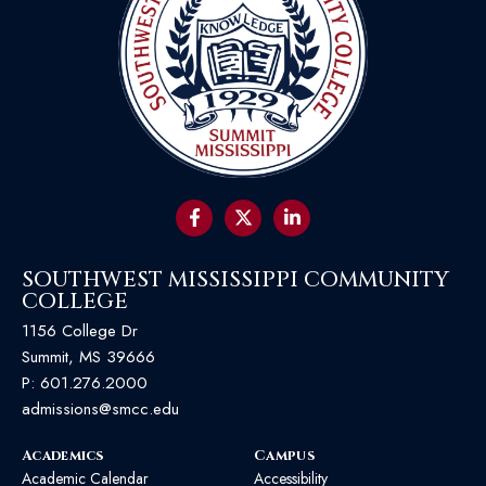
SOUTHWEST MISSISSIPPI COMMUNITY
COLLEGE
1156 College Dr
Summit, MS 39666
P:
601.276.2000
admissions@smcc.edu
Academics
Campus
Academic Calendar
Accessibility