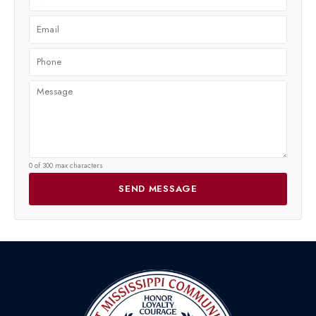
0 of 300 max characters