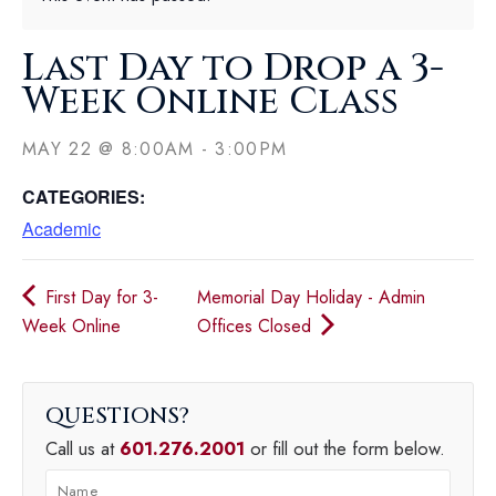
Last Day to Drop a 3-
Week Online Class
MAY 22
@
8:00AM
-
3:00PM
CATEGORIES:
Academic
First Day for 3-
Memorial Day Holiday - Admin
Week Online
Offices Closed
QUESTIONS
Call us at
601.276.2001
or fill out the form below.