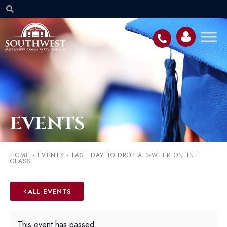
EVENTS
HOME
-
EVENTS
-
LAST DAY TO DROP A 3-WEEK ONLINE
CLASS
ALL EVENTS
This event has passed.