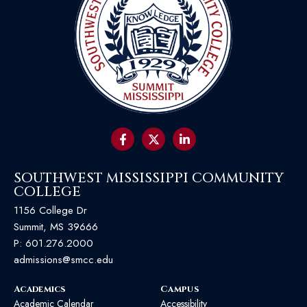
SOUTHWEST MISSISSIPPI COMMUNITY
COLLEGE
1156 College Dr
Summit, MS 39666
P:
601.276.2000
admissions@smcc.edu
Academics
Campus
Academic Calendar
Accessibility