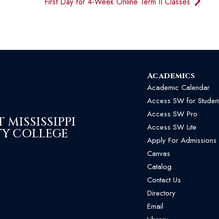
First Day for 4-Week Online Term II Classes
Academics
Academic Calendar
Access SW for Studen
Access SW Pro
MISSISSIPPI
Access SW Lite
Y COLLEGE
Apply For Admissions
Canvas
Catalog
Contact Us
Directory
Email