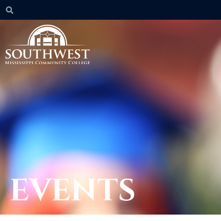
EVENTS