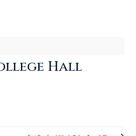
ollege Hall