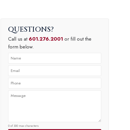
QUESTIONS
Call us at
601.276.2001
or fill out the
form below.
0 of 300 max characters