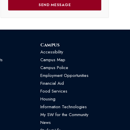
Campus
Accessibility
ts
Campus Map
Campus Police
Employment Opportunities
Financial Aid
Food Services
Housing
Information Technologies
My SW for the Community
News