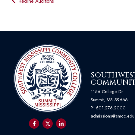
Redline Auditions
SOUTHWEST 
COMMUNIT
1156 College Dr
Summit, MS 39666
P:
601.276.2000
admissions@smcc.edu