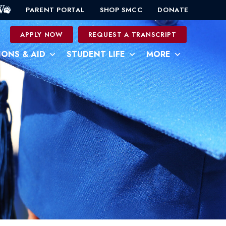
PARENT PORTAL
SHOP SMCC
DONATE
0
APPLY NOW
REQUEST A TRANSCRIPT
IONS & AID
STUDENT LIFE
MORE