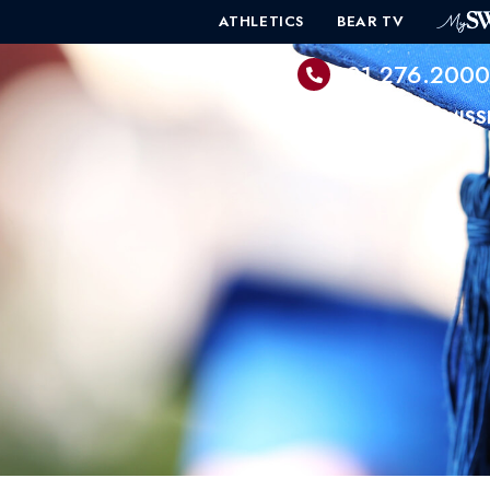
ATHLETICS
BEAR TV
601.276.200
PROGRAMS
ADMISS