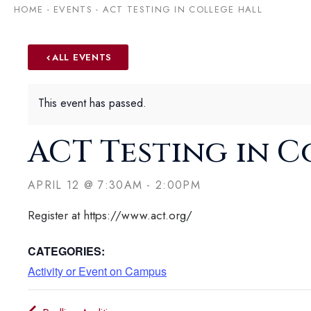
HOME
-
EVENTS
-
ACT TESTING IN COLLEGE HALL
ALL EVENTS
This event has passed.
ACT Testing in C
APRIL 12
@
7:30AM
-
2:00PM
Register at https://www.act.org/
CATEGORIES:
Activity or Event on Campus