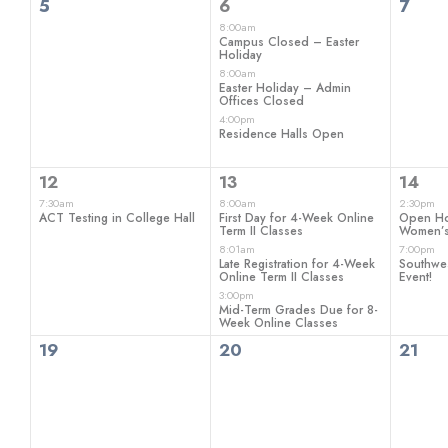
0
3
0
5
6
7
events,
events,
even
8:00am
Campus Closed – Easter
Holiday
8:00am
Easter Holiday – Admin
Offices Closed
4:00pm
Residence Halls Open
1
3
2
12
13
14
event,
events,
even
7:30am
8:00am
2:30pm
ACT Testing in College Hall
First Day for 4-Week Online
Open H
Term II Classes
Women’s
8:01am
7:00pm
Late Registration for 4-Week
Southwe
Online Term II Classes
Event!
3:00pm
Mid-Term Grades Due for 8-
Week Online Classes
0
0
0
19
20
21
events,
events,
even