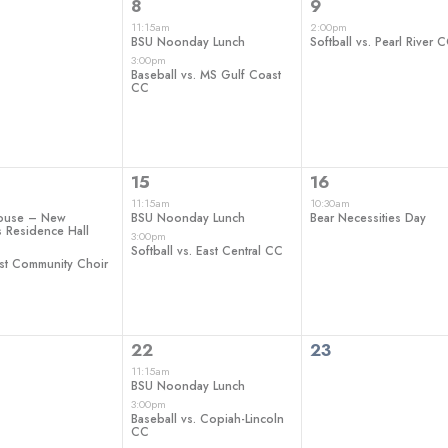
2
1
8
9
ts,
events,
event,
11:15am
2:00pm
BSU Noonday Lunch
Softball vs. Pearl River 
3:00pm
Baseball vs. MS Gulf Coast
CC
2
1
15
16
ts,
events,
event,
11:15am
10:30am
ouse – New
BSU Noonday Lunch
Bear Necessities Day
 Residence Hall
3:00pm
Softball vs. East Central CC
st Community Choir
2
0
22
23
ts,
events,
events,
11:15am
BSU Noonday Lunch
3:00pm
Baseball vs. Copiah-Lincoln
CC