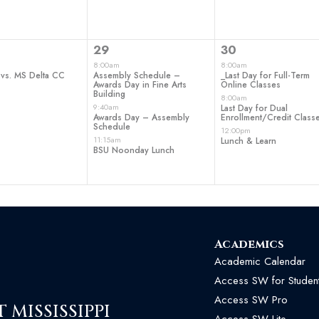
3
3
29
30
t,
events,
events,
8:00am
8:00am
 vs. MS Delta CC
Assembly Schedule –
_Last Day for Full-Term
Awards Day in Fine Arts
Online Classes
Building
8:00am
9:40am
Last Day for Dual
Awards Day – Assembly
Enrollment/Credit Class
Schedule
12:00pm
11:15am
Lunch & Learn
BSU Noonday Lunch
Academics
Academic Calendar
Access SW for Studen
Access SW Pro
MISSISSIPPI
Access SW Lite