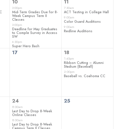
3
3
10
11
events,
events,
3:00pm
7:30am
CC
Mid-Term Grades Due for 8-
ACT Testing in College Hall
Week Campus Term II
9:00am
Classes
Color Guard Auditions
3:00pm
9:00am
Deadline for May Graduates
Redline Auditions
to Comple Survey in Access
SW
6:30pm
Super Hero Bash
0
2
17
18
events,
events,
1:45pm
Ribbon Cutting – Alumni
Stadium (Baseball)
2:00pm
Baseball vs. Coahoma CC
3
0
24
25
events,
events,
8:00am
Last Day to Drop 8-Week
Online Classes
8:00am
Last Day to Drop 8-Week
Campus Term II Classes