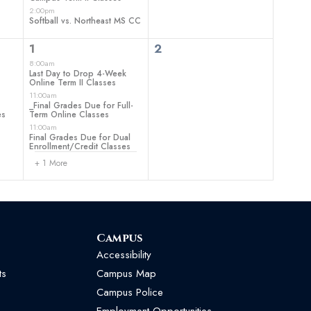
2:00pm
Softball vs. Northeast MS CC
4
0
1
2
events,
events,
8:00am
Last Day to Drop 4-Week
Online Term II Classes
11:00am
_Final Grades Due for Full-
es
Term Online Classes
11:00am
Final Grades Due for Dual
Enrollment/Credit Classes
+ 1 More
Campus
Accessibility
ts
Campus Map
Campus Police
Employment Opportunities