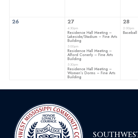
0
3
1
26
27
28
events,
events,
even
4:30pm
2:00pm
Residence Hall Meeting –
Baseball
Lakeside/Stadium – Fine Arts
Building
5:00pm
Residence Hall Meeting –
Alford Conerly – Fine Arts
Building
5:30pm
Residence Hall Meeting –
Women’s Dorms – Fine Arts
Building
SOUTHWEST 