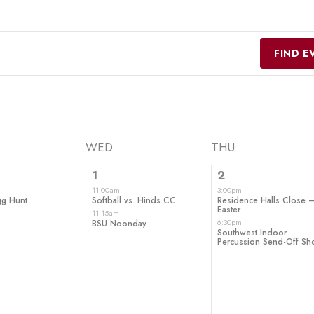
FIND E
WED
THU
2
2
1
2
t,
events,
events,
11:00am
3:00pm
gg Hunt
Softball vs. Hinds CC
Residence Halls Close 
Easter
11:15am
6:30pm
BSU Noonday
Southwest Indoor
Percussion Send-Off S