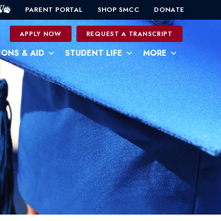
PARENT PORTAL
SHOP SMCC
DONATE
0
APPLY NOW
REQUEST A TRANSCRIPT
IONS & AID
STUDENT LIFE
MORE