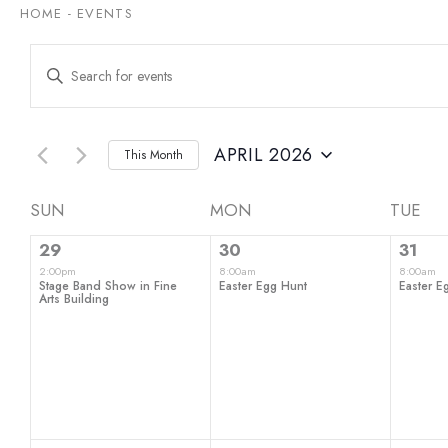
HOME
-
EVENTS
Events
Enter
Keyword.
Search
Search
for
and
Events
by
APRIL 2026
This Month
Views
Keyword.
Select
date.
Navigation
Calendar
SUN
MON
TUE
1
1
1
of
29
30
31
event,
event,
even
2:00pm
8:00am
8:00am
Events
Stage Band Show in Fine
Easter Egg Hunt
Easter E
Arts Building