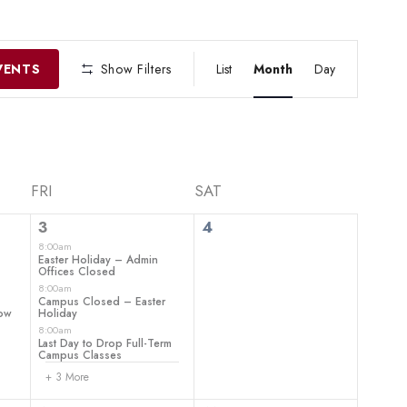
EVENT
VIEWS
VENTS
Show Filters
List
Month
Day
NAVIGATIO
FRI
SAT
6
0
3
4
events,
events,
8:00am
–
Easter Holiday – Admin
Offices Closed
8:00am
Campus Closed – Easter
how
Holiday
8:00am
Last Day to Drop Full-Term
Campus Classes
+ 3 More