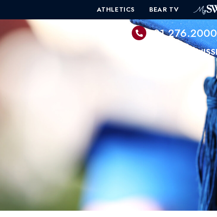
ATHLETICS
BEAR TV
601.276.200
PROGRAMS
ADMISS