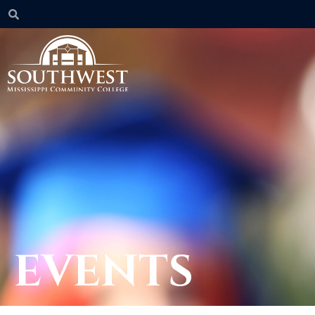
EVENTS