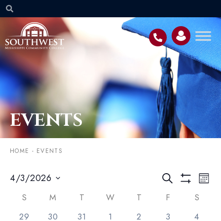
EVENTS
HOME
-
EVENTS
Event
EV
4/3/2026
SEARCH
MON
VI
Searc
Select
Show Filters
NA
Calendar
date.
S
M
T
W
T
F
S
and
of
1 event,
1 event,
1 event,
2 events,
2 events,
6 events,
0 event
29
30
31
1
2
3
4