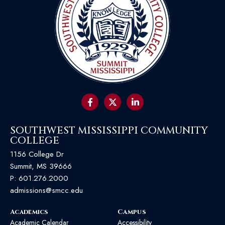
SOUTHWEST MISSISSIPPI COMMUNITY
COLLEGE
1156 College Dr
Summit, MS 39666
P:
601.276.2000
admissions@smcc.edu
Academics
Campus
Academic Calendar
Accessibility