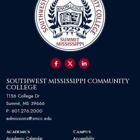
SOUTHWEST MISSISSIPPI COMMUNITY
COLLEGE
1156 College Dr
Summit, MS 39666
P:
601.276.2000
admissions@smcc.edu
Academics
Campus
Academic Calendar
Accessibility