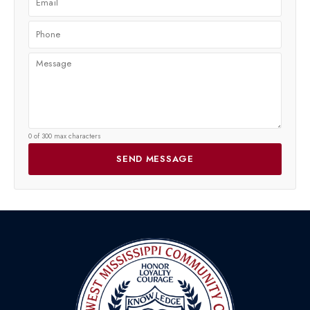
0 of 300 max characters