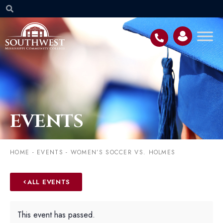
EVENTS
HOME
-
EVENTS
-
WOMEN’S SOCCER VS. HOLMES
ALL EVENTS
This event has passed.