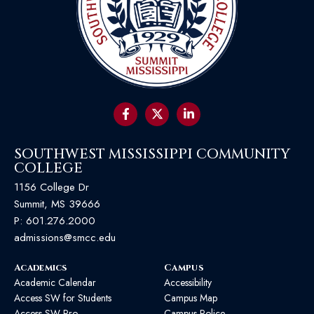
SOUTHWEST MISSISSIPPI COMMUNITY
COLLEGE
1156 College Dr
Summit, MS 39666
P:
601.276.2000
admissions@smcc.edu
Academics
Campus
Academic Calendar
Accessibility
Access SW for Students
Campus Map
Access SW Pro
Campus Police