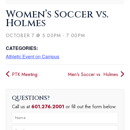
Women’s Soccer vs.
Holmes
OCTOBER 7
@
5:00PM
-
7:00PM
CATEGORIES:
Athletic Event on Campus
PTK Meeting
Men's Soccer vs. Holmes
QUESTIONS
Call us at
601.276.2001
or fill out the form below.