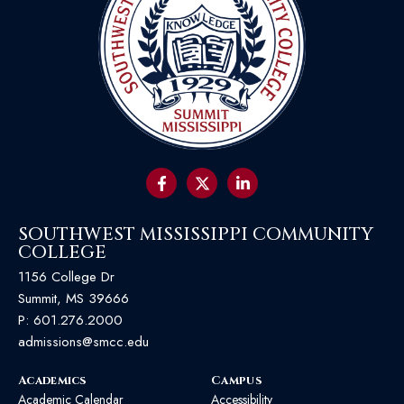
SOUTHWEST MISSISSIPPI COMMUNITY
COLLEGE
1156 College Dr
Summit, MS 39666
P:
601.276.2000
admissions@smcc.edu
Academics
Campus
Academic Calendar
Accessibility