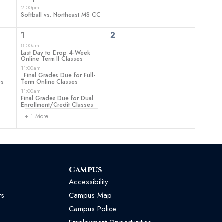
2:00pm
Softball vs. Northeast MS CC
4
0
1
2
events,
events,
8:00am
Last Day to Drop 4-Week
Online Term II Classes
11:00am
_Final Grades Due for Full-
es
Term Online Classes
11:00am
Final Grades Due for Dual
Enrollment/Credit Classes
+ 1 More
Campus
Accessibility
ts
Campus Map
Campus Police
Employment Opportunities