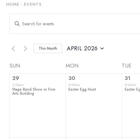
HOME
-
EVENTS
Events
Enter
Keyword.
Search
Search
for
and
Events
by
APRIL 2026
This Month
Views
Keyword.
Select
date.
Navigation
Calendar
SUN
MON
TUE
1
1
1
of
29
30
31
event,
event,
even
2:00pm
8:00am
8:00am
Events
Stage Band Show in Fine
Easter Egg Hunt
Easter E
Arts Building