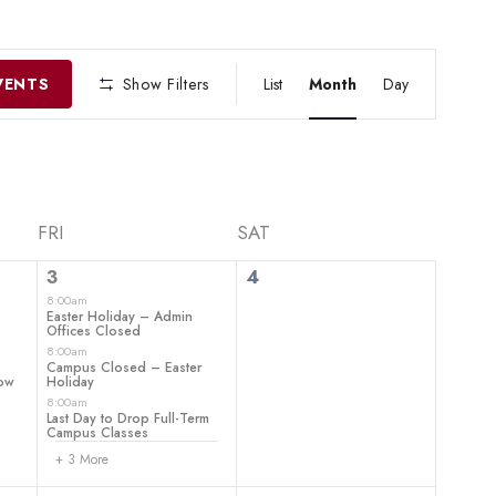
EVENT
VIEWS
VENTS
Show Filters
List
Month
Day
NAVIGATIO
FRI
SAT
6
0
3
4
events,
events,
8:00am
–
Easter Holiday – Admin
Offices Closed
8:00am
Campus Closed – Easter
how
Holiday
8:00am
Last Day to Drop Full-Term
Campus Classes
+ 3 More