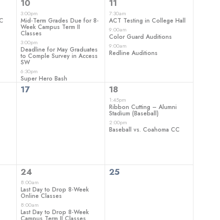
3
3
10
11
events,
events,
3:00pm
7:30am
CC
Mid-Term Grades Due for 8-
ACT Testing in College Hall
Week Campus Term II
9:00am
Classes
Color Guard Auditions
3:00pm
9:00am
Deadline for May Graduates
Redline Auditions
to Comple Survey in Access
SW
6:30pm
Super Hero Bash
0
2
17
18
events,
events,
1:45pm
Ribbon Cutting – Alumni
Stadium (Baseball)
2:00pm
Baseball vs. Coahoma CC
3
0
24
25
events,
events,
8:00am
Last Day to Drop 8-Week
Online Classes
8:00am
Last Day to Drop 8-Week
Campus Term II Classes