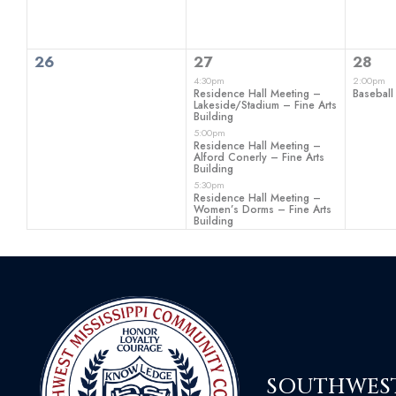
0
3
1
26
27
28
events,
events,
even
4:30pm
2:00pm
Residence Hall Meeting –
Baseball
Lakeside/Stadium – Fine Arts
Building
5:00pm
Residence Hall Meeting –
Alford Conerly – Fine Arts
Building
5:30pm
Residence Hall Meeting –
Women’s Dorms – Fine Arts
Building
SOUTHWEST 