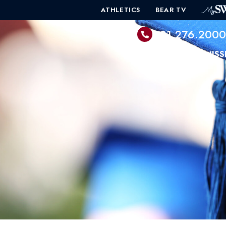
ATHLETICS
BEAR TV
601.276.200
PROGRAMS
ADMISS