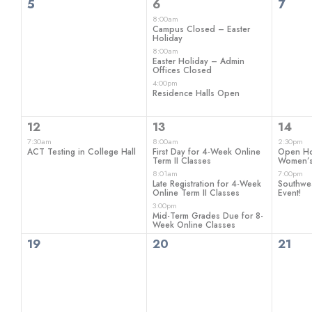
0
3
0
5
6
7
events,
events,
even
8:00am
Campus Closed – Easter
Holiday
8:00am
Easter Holiday – Admin
Offices Closed
4:00pm
Residence Halls Open
1
3
2
12
13
14
event,
events,
even
7:30am
8:00am
2:30pm
ACT Testing in College Hall
First Day for 4-Week Online
Open H
Term II Classes
Women’s
8:01am
7:00pm
Late Registration for 4-Week
Southwe
Online Term II Classes
Event!
3:00pm
Mid-Term Grades Due for 8-
Week Online Classes
0
0
0
19
20
21
events,
events,
even