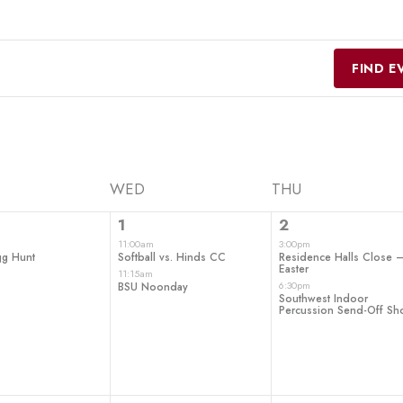
FIND E
WED
THU
2
2
1
2
t,
events,
events,
11:00am
3:00pm
gg Hunt
Softball vs. Hinds CC
Residence Halls Close 
Easter
11:15am
6:30pm
BSU Noonday
Southwest Indoor
Percussion Send-Off S