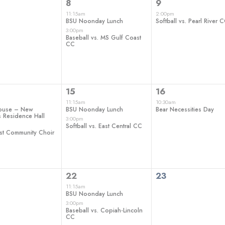
2
1
8
9
ts,
events,
event,
11:15am
2:00pm
BSU Noonday Lunch
Softball vs. Pearl River 
3:00pm
Baseball vs. MS Gulf Coast
CC
2
1
15
16
ts,
events,
event,
11:15am
10:30am
ouse – New
BSU Noonday Lunch
Bear Necessities Day
 Residence Hall
3:00pm
Softball vs. East Central CC
st Community Choir
2
0
22
23
ts,
events,
events,
11:15am
BSU Noonday Lunch
3:00pm
Baseball vs. Copiah-Lincoln
CC