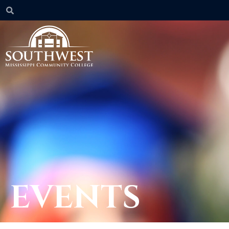
EVENTS