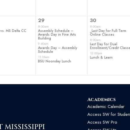
3
3
29
30
t,
events,
events,
8:00am
8:00am
 vs. MS Delta CC
Assembly Schedule –
_Last Day for Full-Term
Awards Day in Fine Arts
Online Classes
Building
8:00am
9:40am
Last Day for Dual
Awards Day – Assembly
Enrollment/Credit Class
Schedule
12:00pm
11:15am
Lunch & Learn
BSU Noonday Lunch
Academics
Academic Calendar
Access SW for Studen
Access SW Pro
MISSISSIPPI
Access SW Lite