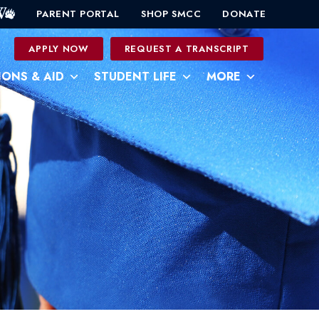
PARENT PORTAL
SHOP SMCC
DONATE
0
APPLY NOW
REQUEST A TRANSCRIPT
IONS & AID
STUDENT LIFE
MORE