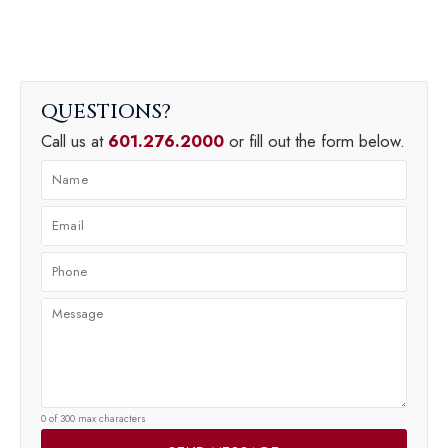
QUESTIONS
Call us at
601.276.2000
or fill out the form below.
0 of 300 max characters