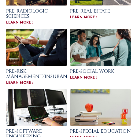
PRE-RADIOLOGIC
PRE-REAL ESTATE
SCIENCES
LEARN MORE ›
LEARN MORE ›
PRE-RISK
PRE-SOCIAL WORK
MANAGEMENT/INSURANCE
LEARN MORE ›
LEARN MORE ›
PRE-SOFTWARE
PRE-SPECIAL EDUCATION
ENGINEERING