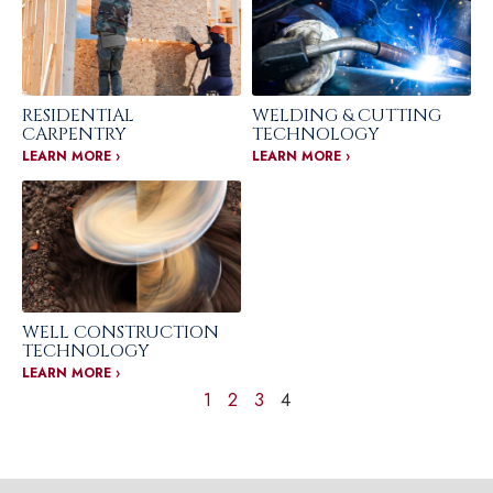
RESIDENTIAL
WELDING & CUTTING
CARPENTRY
TECHNOLOGY
LEARN MORE ›
LEARN MORE ›
WELL CONSTRUCTION
TECHNOLOGY
LEARN MORE ›
1
2
3
4