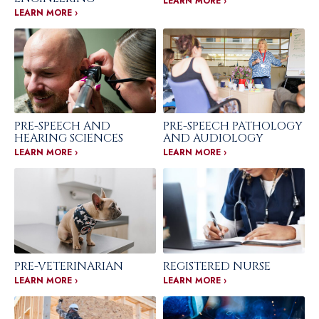
LEARN MORE ›
LEARN MORE ›
PRE-SPEECH AND
PRE-SPEECH PATHOLOGY
HEARING SCIENCES
AND AUDIOLOGY
LEARN MORE ›
LEARN MORE ›
PRE-VETERINARIAN
REGISTERED NURSE
LEARN MORE ›
LEARN MORE ›