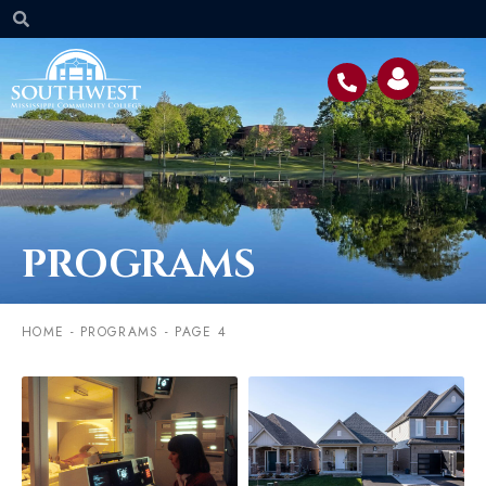
PROGRAMS
HOME
-
PROGRAMS
-
PAGE 4