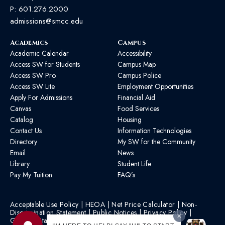
P:
601.276.2000
admissions@smcc.edu
Academics
Campus
Academic Calendar
Accessibility
Access SW for Students
Campus Map
Access SW Pro
Campus Police
Access SW Lite
Employment Opportunities
Apply For Admissions
Financial Aid
Canvas
Food Services
Catalog
Housing
Contact Us
Information Technologies
Directory
My SW for the Community
Email
News
Library
Student Life
Pay My Tuition
FAQ’s
Acceptable Use Policy
|
HEOA
|
Net Price Calculator
|
Non-
Discrimination Statement
|
Public Notices
|
Privacy Policy
|
Graphic Standards
|
HB 1193 Policy