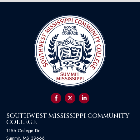
SOUTHWEST MISSISSIPPI COMMUNITY
COLLEGE
1156 College Dr
Summit, MS 39666