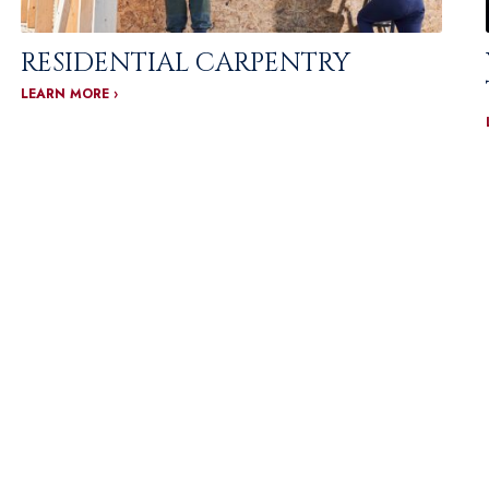
RESIDENTIAL CARPENTRY
LEARN MORE ›