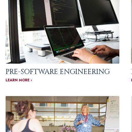
PRE-SOFTWARE ENGINEERING
LEARN MORE ›