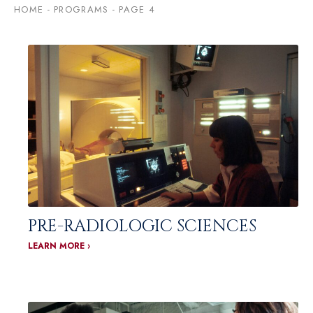
HOME
-
PROGRAMS
-
PAGE 4
PRE-RADIOLOGIC SCIENCES
LEARN MORE ›