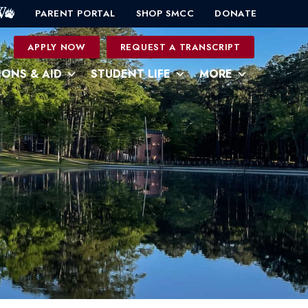
PARENT PORTAL
SHOP SMCC
DONATE
0
APPLY NOW
REQUEST A TRANSCRIPT
IONS & AID
STUDENT LIFE
MORE