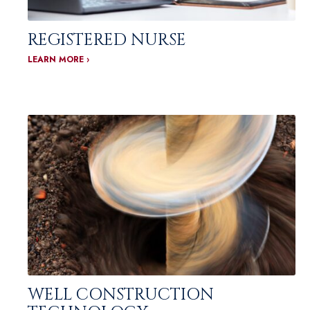
REGISTERED NURSE
LEARN MORE ›
WELL CONSTRUCTION