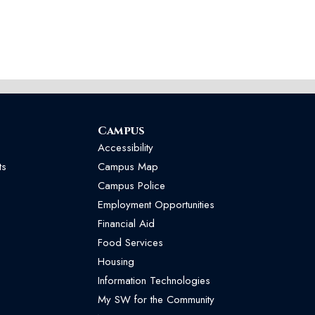
Campus
Accessibility
ts
Campus Map
Campus Police
Employment Opportunities
Financial Aid
Food Services
Housing
Information Technologies
My SW for the Community