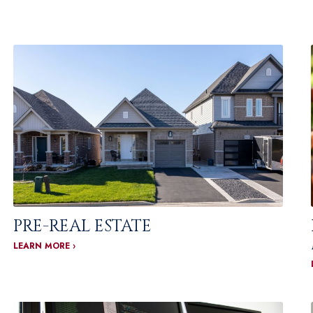
PRE-REAL ESTATE
LEARN MORE ›