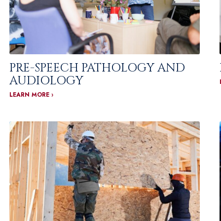
PRE-SPEECH PATHOLOGY AND
AUDIOLOGY
LEARN MORE ›