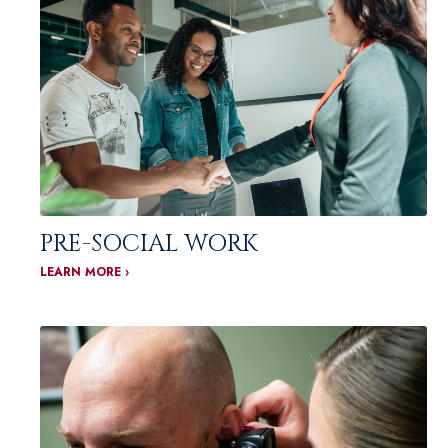
PRE-SOCIAL WORK
LEARN MORE ›