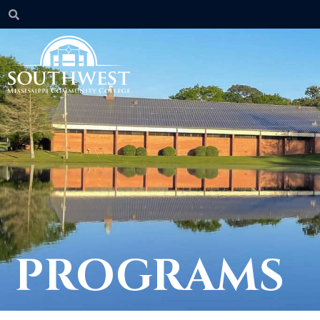
PROGRAMS