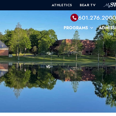
ATHLETICS
BEAR TV
601.276.200
PROGRAMS
ADMISS