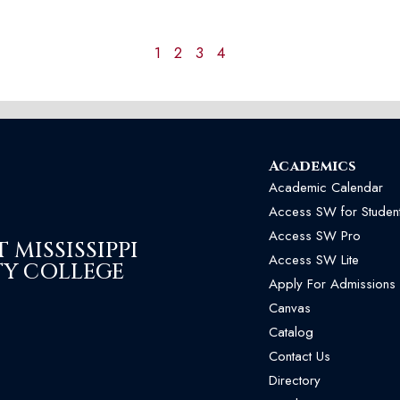
1
2
3
4
Academics
Academic Calendar
Access SW for Studen
Access SW Pro
MISSISSIPPI
Access SW Lite
Y COLLEGE
Apply For Admissions
Canvas
Catalog
Contact Us
Directory