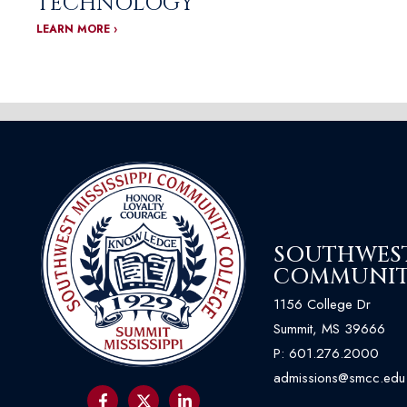
TECHNOLOGY
LEARN MORE ›
SOUTHWEST 
COMMUNIT
1156 College Dr
Summit, MS 39666
P:
601.276.2000
admissions@smcc.edu