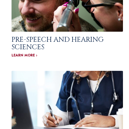
PRE-SPEECH AND HEARING
SCIENCES
LEARN MORE ›