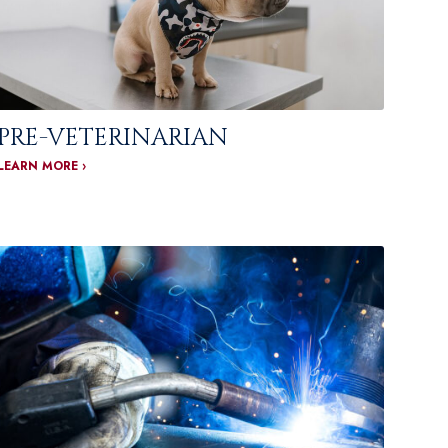
PRE-VETERINARIAN
LEARN MORE ›