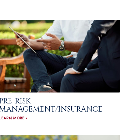
PRE-RISK
MANAGEMENT/INSURANCE
LEARN MORE ›