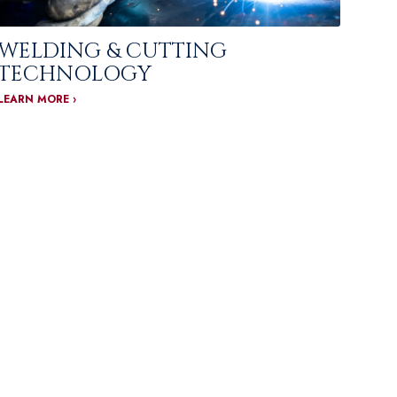
WELDING & CUTTING
TECHNOLOGY
LEARN MORE ›