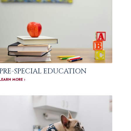
PRE-SPECIAL EDUCATION
LEARN MORE ›