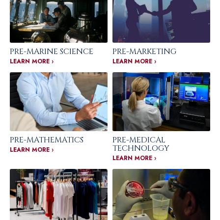
PRE-MARINE SCIENCE
PRE-MARKETING
LEARN MORE ›
LEARN MORE ›
PRE-MATHEMATICS
PRE-MEDICAL
TECHNOLOGY
LEARN MORE ›
LEARN MORE ›