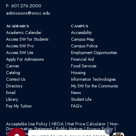
P:
601.276.2000
admissions@smcc.edu
Academics
Campus
Academic Calendar
Accessibility
Access SW for Students
Campus Map
Access SW Pro
Campus Police
Access SW Lite
Employment Opportunities
Apply For Admissions
Financial Aid
Canvas
Food Services
Catalog
Housing
Contact Us
Information Technologies
Directory
My SW for the Community
Email
News
Library
Student Life
Pay My Tuition
FAQ’s
Acceptable Use Policy
|
HEOA
|
Net Price Calculator
|
Non-
Discrimination Statement
|
Public Notices
|
Privacy Policy
|
Graphic Standards
|
HB 1193 Policy