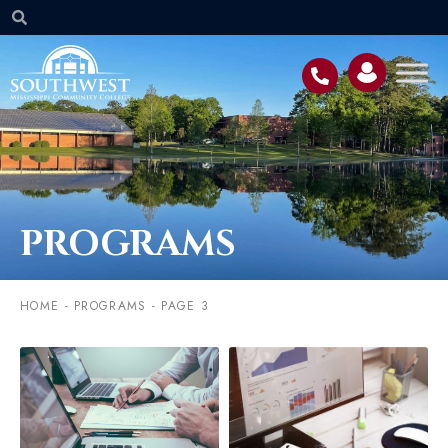
PROGRAMS
HOME
-
PROGRAMS
-
PAGE 3