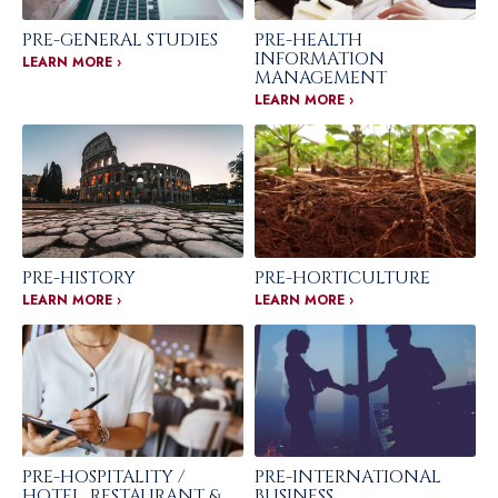
PRE-GENERAL STUDIES
PRE-HEALTH
INFORMATION
LEARN MORE ›
MANAGEMENT
LEARN MORE ›
PRE-HISTORY
PRE-HORTICULTURE
LEARN MORE ›
LEARN MORE ›
PRE-HOSPITALITY /
PRE-INTERNATIONAL
HOTEL, RESTAURANT &
BUSINESS