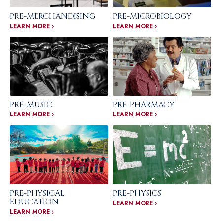
PRE-MERCHANDISING
PRE-MICROBIOLOGY
LEARN MORE ›
LEARN MORE ›
PRE-MUSIC
PRE-PHARMACY
LEARN MORE ›
LEARN MORE ›
PRE-PHYSICAL
PRE-PHYSICS
EDUCATION
LEARN MORE ›
LEARN MORE ›