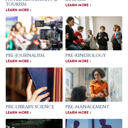
TOURISM
LEARN MORE ›
LEARN MORE ›
PRE-JOURNALISM
PRE-KINESIOLOGY
LEARN MORE ›
LEARN MORE ›
PRE-LIBRARY SCIENCE
PRE-MANAGEMENT
LEARN MORE ›
LEARN MORE ›