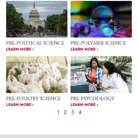
PRE-POLITICAL SCIENCE
PRE-POLYMER SCIENCE
LEARN MORE ›
LEARN MORE ›
PRE-POULTRY SCIENCE
PRE-PSYCHOLOGY
LEARN MORE ›
LEARN MORE ›
1
2
3
4