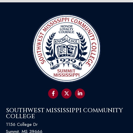
SOUTHWEST MISSISSIPPI COMMUNITY
COLLEGE
1156 College Dr
Summit, MS 39666