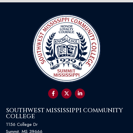
SOUTHWEST MISSISSIPPI COMMUNITY
COLLEGE
1156 College Dr
Summit, MS 39666