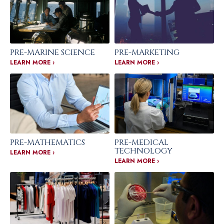
PRE-MARINE SCIENCE
PRE-MARKETING
LEARN MORE ›
LEARN MORE ›
PRE-MATHEMATICS
PRE-MEDICAL
TECHNOLOGY
LEARN MORE ›
LEARN MORE ›