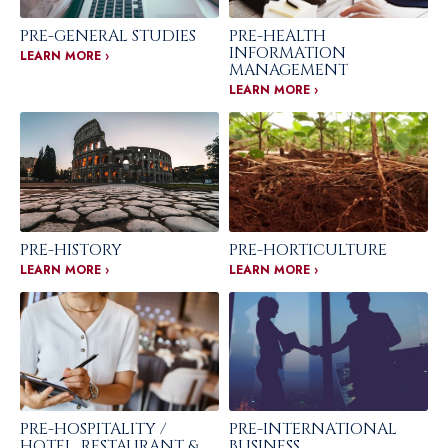
PRE-GENERAL STUDIES
PRE-HEALTH
INFORMATION
LEARN MORE ›
MANAGEMENT
LEARN MORE ›
PRE-HISTORY
PRE-HORTICULTURE
LEARN MORE ›
LEARN MORE ›
PRE-HOSPITALITY /
PRE-INTERNATIONAL
HOTEL, RESTAURANT &
BUSINESS