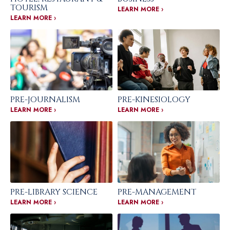
TOURISM
LEARN MORE ›
LEARN MORE ›
PRE-JOURNALISM
PRE-KINESIOLOGY
LEARN MORE ›
LEARN MORE ›
PRE-LIBRARY SCIENCE
PRE-MANAGEMENT
LEARN MORE ›
LEARN MORE ›