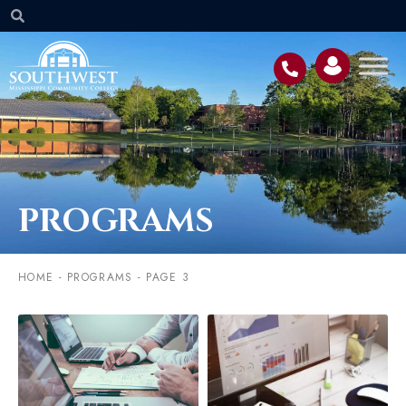
PROGRAMS
HOME
-
PROGRAMS
-
PAGE 3