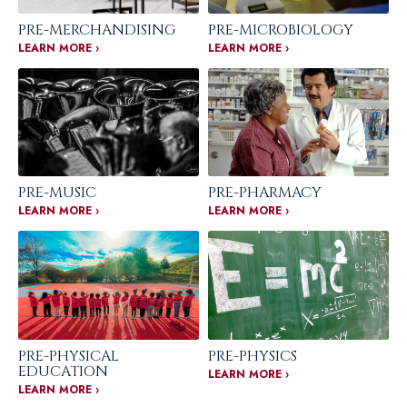
PRE-MERCHANDISING
PRE-MICROBIOLOGY
LEARN MORE ›
LEARN MORE ›
PRE-MUSIC
PRE-PHARMACY
LEARN MORE ›
LEARN MORE ›
PRE-PHYSICAL
PRE-PHYSICS
EDUCATION
LEARN MORE ›
LEARN MORE ›