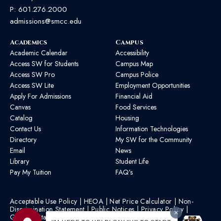
P:
601.276.2000
admissions@smcc.edu
Academics
Campus
Academic Calendar
Accessibility
Access SW for Students
Campus Map
Access SW Pro
Campus Police
Access SW Lite
Employment Opportunities
Apply For Admissions
Financial Aid
Canvas
Food Services
Catalog
Housing
Contact Us
Information Technologies
Directory
My SW for the Community
Email
News
Library
Student Life
Pay My Tuition
FAQ’s
Acceptable Use Policy
|
HEOA
|
Net Price Calculator
|
Non-
Discrimination Statement
|
Public Notices
|
Privacy Policy
|
Graphic Standards
|
HB 1193 Policy