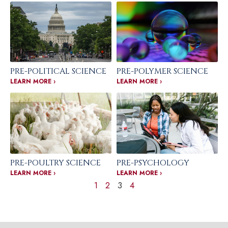
PRE-POLITICAL SCIENCE
PRE-POLYMER SCIENCE
LEARN MORE ›
LEARN MORE ›
PRE-POULTRY SCIENCE
PRE-PSYCHOLOGY
LEARN MORE ›
LEARN MORE ›
1
2
3
4