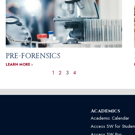
PRE-FORENSICS
LEARN MORE ›
1
2
3
4
Academics
Academic Calendar
Access SW for Studen
Access SW Pro