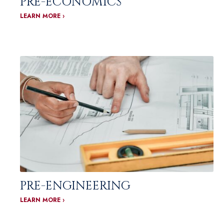
PRE-ECONOMICS
LEARN MORE ›
PRE-ENGINEERING
LEARN MORE ›