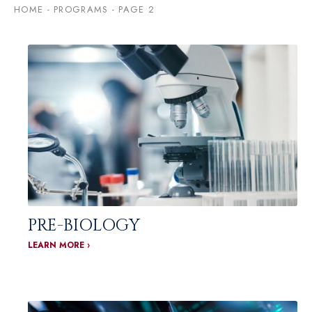
HOME
-
PROGRAMS
-
PAGE 2
PRE-BIOLOGY
LEARN MORE ›