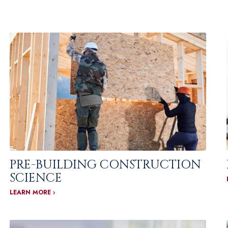
PRE-BUILDING CONSTRUCTION
SCIENCE
LEARN MORE ›