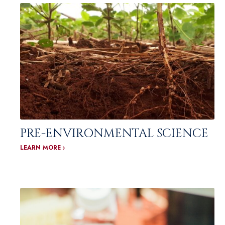
PRE-ENVIRONMENTAL SCIENCE
LEARN MORE ›