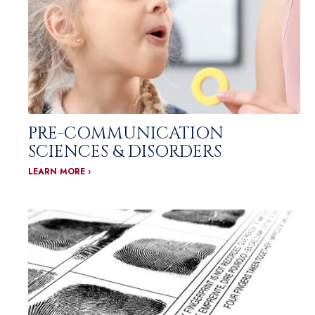
PRE-COMMUNICATION
SCIENCES & DISORDERS
LEARN MORE ›