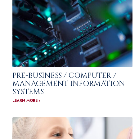
PRE-BUSINESS / COMPUTER /
MANAGEMENT INFORMATION
SYSTEMS
LEARN MORE ›