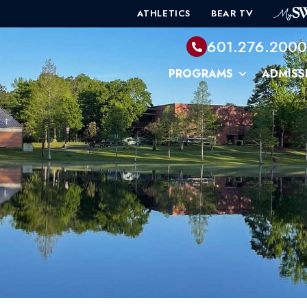
ATHLETICS
BEAR TV
601.276.200
PROGRAMS
ADMISS