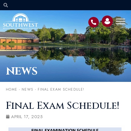
NEWS
HOME
-
NEWS
-
FINAL EXAM SCHEDULE!
Final Exam Schedule!
APRIL 17, 2025