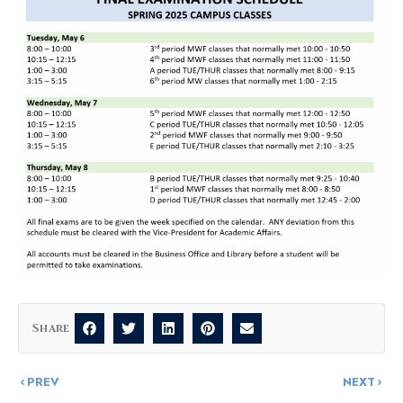
Share
PREV
NEXT