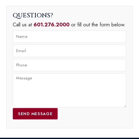
QUESTIONS
Call us at
601.276.2000
or fill out the form below.
SEND MESSAGE