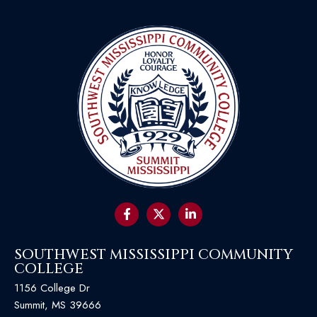
SOUTHWEST MISSISSIPPI COMMUNITY
COLLEGE
1156 College Dr
Summit, MS 39666