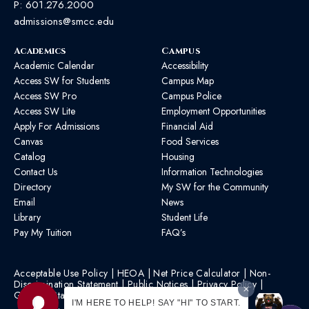
P:
601.276.2000
admissions@smcc.edu
Academics
Campus
Academic Calendar
Accessibility
Access SW for Students
Campus Map
Access SW Pro
Campus Police
Access SW Lite
Employment Opportunities
Apply For Admissions
Financial Aid
Canvas
Food Services
Catalog
Housing
Contact Us
Information Technologies
Directory
My SW for the Community
Email
News
Library
Student Life
Pay My Tuition
FAQ’s
Acceptable Use Policy
|
HEOA
|
Net Price Calculator
|
Non-
Discrimination Statement
|
Public Notices
|
Privacy Policy
|
Graphic Standards
|
HB 1193 Policy
I'M HERE TO HELP! SAY "HI" TO START.