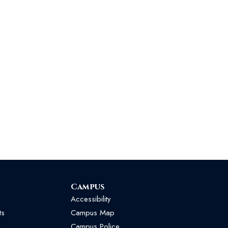
Campus
Accessibility
ts
Campus Map
Campus Police