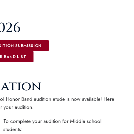
2026
ITION SUBMISSION
R BAND LIST
mation
l Honor Band audition etude is now available! Here
r your audition.
To complete your audition for Middle school
students: