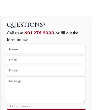
QUESTIONS
Call us at
601.276.2000
or fill out the
form below.
0 of 300 max characters