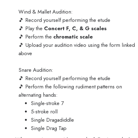
Wind & Mallet Audition:
🎵 Record yourself performing the etude
🎵 Play the
Concert F, C, & G scales
🎵 Perform the
chromatic scale
🎵 Upload your audition video using the form linked
above
Snare Audition:
🎵 Record yourself performing the etude
🎵 Perform the following rudiment patterns on
alternating hands:
Single-stroke 7
5-stroke roll
Single Dragadiddle
Single Drag Tap