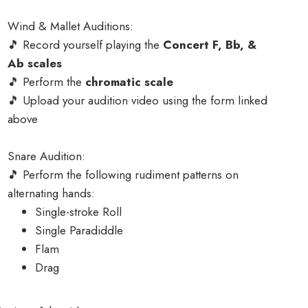
Wind & Mallet Auditions:
🎵 Record yourself playing the
Concert F, Bb, &
Ab scales
🎵 Perform the
chromatic scale
🎵 Upload your audition video using the form linked
above
Snare Audition:
🎵 Perform the following rudiment patterns on
alternating hands:
Single-stroke Roll
Single Paradiddle
Flam
Drag