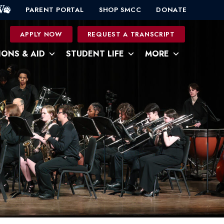
PARENT PORTAL
SHOP SMCC
DONATE
0
APPLY NOW
REQUEST A TRANSCRIPT
IONS & AID
STUDENT LIFE
MORE