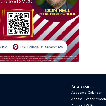
Academics
Academic Calendar
Access SW for Studen
Access SW Pro