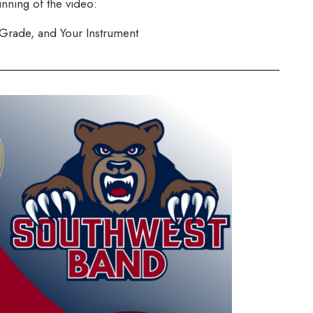
inning of the video:
 Grade, and Your Instrument