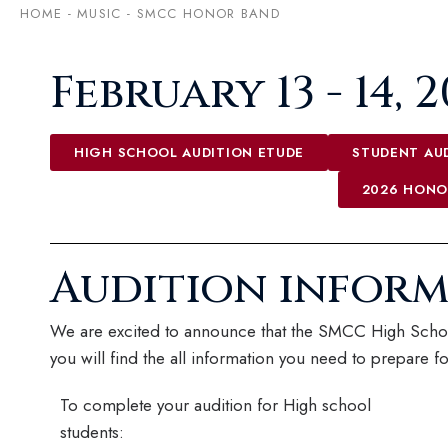
HOME
-
MUSIC
-
SMCC HONOR BAND
February 13 - 14, 
HIGH SCHOOL AUDITION ETUDE
STUDENT AUD
2026 HONO
Audition infor
We are excited to announce that the SMCC High Schoo
you will find the all information you need to prepare fo
To complete your audition for High school
students: