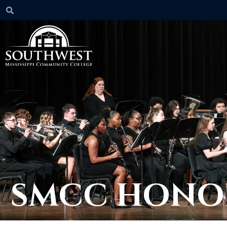
SMCC HONO