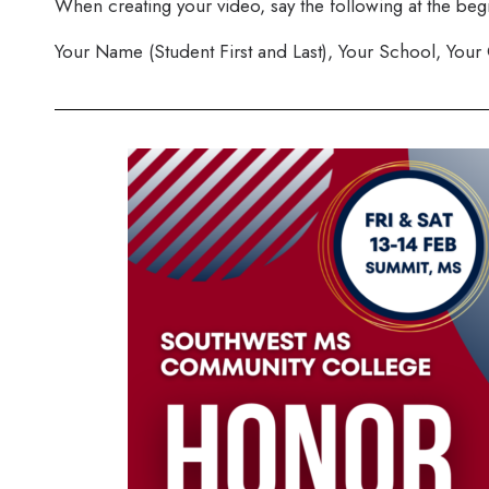
When creating your video, say the following at the beg
Your Name (Student First and Last), Your School, Your