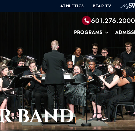
ATHLETICS
BEAR TV
601.276.200
PROGRAMS
ADMISS
R BAND