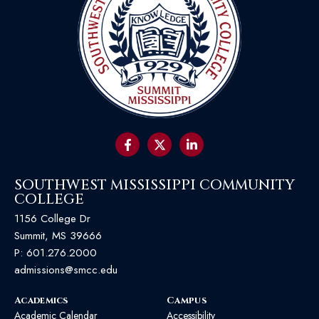
SOUTHWEST MISSISSIPPI COMMUNITY
COLLEGE
1156 College Dr
Summit, MS 39666
P:
601.276.2000
admissions@smcc.edu
Academics
Campus
Academic Calendar
Accessibility