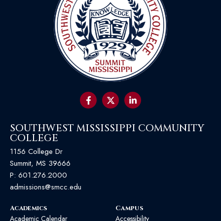
SOUTHWEST MISSISSIPPI COMMUNITY
COLLEGE
1156 College Dr
Summit, MS 39666
P:
601.276.2000
admissions@smcc.edu
Academics
Campus
Academic Calendar
Accessibility