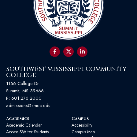
SOUTHWEST MISSISSIPPI COMMUNITY
COLLEGE
1156 College Dr
Summit, MS 39666
P:
601.276.2000
admissions@smcc.edu
Academics
Campus
Academic Calendar
Accessibility
Access SW for Students
Campus Map