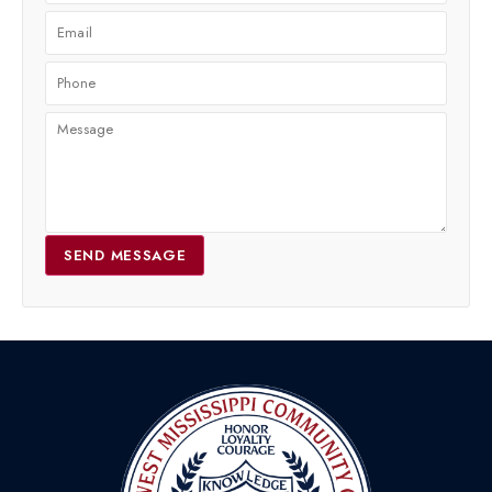
SEND MESSAGE