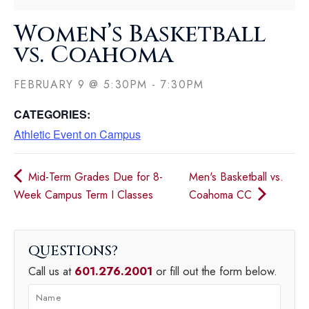
Women’s Basketball
vs. Coahoma
FEBRUARY 9
@
5:30PM
-
7:30PM
CATEGORIES:
Athletic Event on Campus
Mid-Term Grades Due for 8-
Men's Basketball vs.
Week Campus Term I Classes
Coahoma CC
QUESTIONS
Call us at
601.276.2001
or fill out the form below.