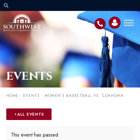
EVENTS
HOME
-
EVENTS
-
WOMEN’S BASKETBALL VS. COAHOMA
ALL EVENTS
This event has passed.