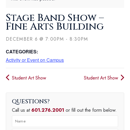
Stage Band Show –
Fine Arts Building
DECEMBER 6
@
7:00PM
-
8:30PM
CATEGORIES:
Activity or Event on Campus
Student Art Show
Student Art Show
QUESTIONS
Call us at
601.276.2001
or fill out the form below.