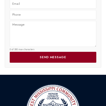
0 of 300 max characters