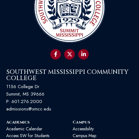
SOUTHWEST MISSISSIPPI COMMUNITY
COLLEGE
1156 College Dr
Summit, MS 39666
P:
601.276.2000
admissions@smcc.edu
Academics
Campus
Academic Calendar
Accessibility
Access SW for Students
Campus Map