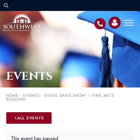
EVENTS
HOME
-
EVENTS
-
STAGE BAND SHOW – FINE ARTS
BUILDING
ALL EVENTS
This event has passed.