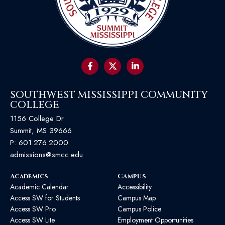
SOUTHWEST MISSISSIPPI COMMUNITY
COLLEGE
1156 College Dr
Summit, MS 39666
P:
601.276.2000
admissions@smcc.edu
Academics
Campus
Academic Calendar
Accessibility
Access SW for Students
Campus Map
Access SW Pro
Campus Police
Access SW Lite
Employment Opportunities