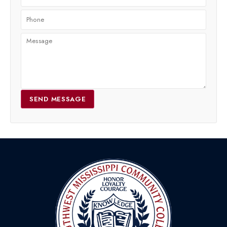
SEND MESSAGE