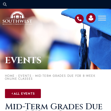
EVENTS
HOME
-
EVENTS
-
MID-TERM GRADES DUE FOR 8-WEEK
ONLINE CLASSES
ALL EVENTS
Mid-Term Grades Due