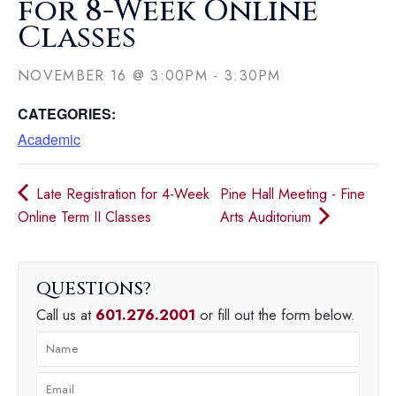
for 8-Week Online
Classes
NOVEMBER 16
@
3:00PM
-
3:30PM
CATEGORIES:
Academic
Late Registration for 4-Week
Pine Hall Meeting - Fine
Online Term II Classes
Arts Auditorium
QUESTIONS
Call us at
601.276.2001
or fill out the form below.