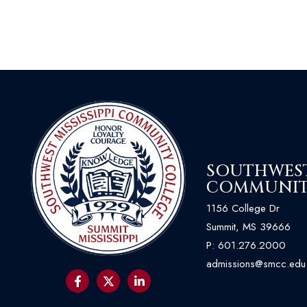
SOUTHWEST 
COMMUNIT
1156 College Dr
Summit, MS 39666
P:
601.276.2000
admissions@smcc.edu