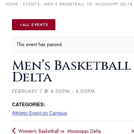
HOME
-
EVENTS
-
MEN’S BASKETBALL VS. MISSISSIPPI DELTA
ALL EVENTS
This event has passed.
Men’s Basketball v
Delta
FEBRUARY 7
@
4:00PM
-
6:00PM
CATEGORIES:
Athletic Event on Campus
Women's Basketball vs. Mississippi Delta
M