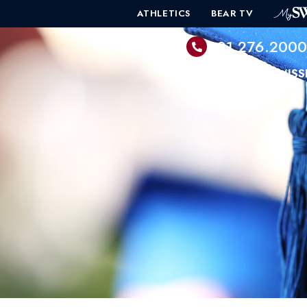
ATHLETICS
BEAR TV
601.276.200
PROGRAMS
ADMISS