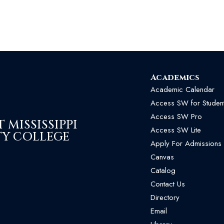
Academics
Academic Calendar
Access SW for Studen
Access SW Pro
MISSISSIPPI
Access SW Lite
Y COLLEGE
Apply For Admissions
Canvas
Catalog
Contact Us
Directory
Email