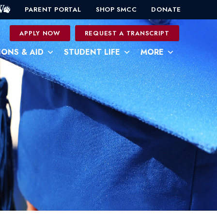
PARENT PORTAL
SHOP SMCC
DONATE
0
APPLY NOW
REQUEST A TRANSCRIPT
IONS & AID
STUDENT LIFE
MORE