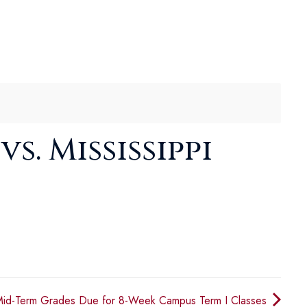
s. Mississippi
id-Term Grades Due for 8-Week Campus Term I Classes