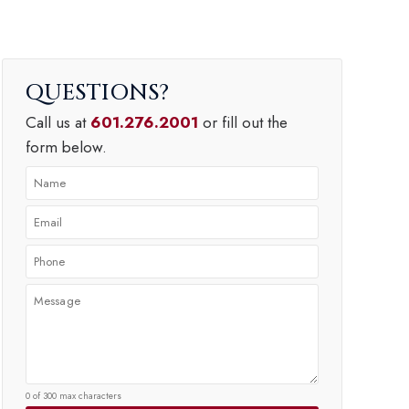
QUESTIONS
Call us at
601.276.2001
or fill out the
form below.
0 of 300 max characters