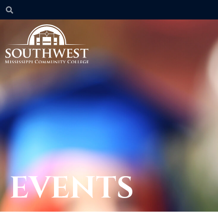
EVENTS