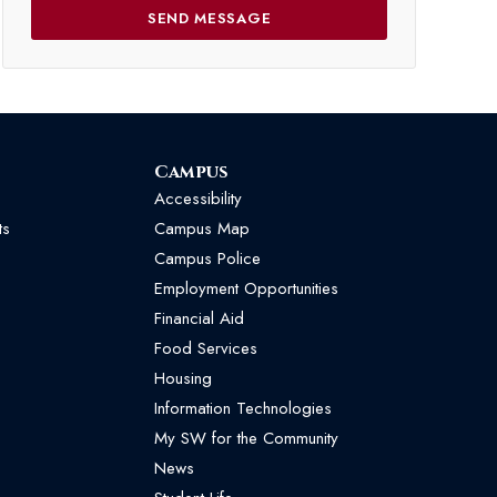
Campus
Accessibility
ts
Campus Map
Campus Police
Employment Opportunities
Financial Aid
Food Services
Housing
Information Technologies
My SW for the Community
News