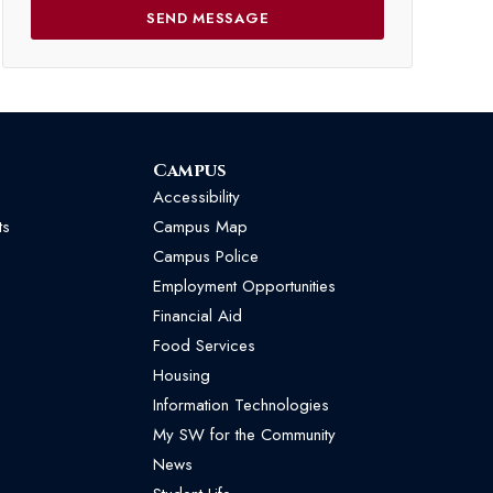
Campus
Accessibility
ts
Campus Map
Campus Police
Employment Opportunities
Financial Aid
Food Services
Housing
Information Technologies
My SW for the Community
News