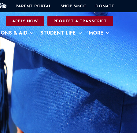
PARENT PORTAL
SHOP SMCC
DONATE
0
APPLY NOW
REQUEST A TRANSCRIPT
IONS & AID
STUDENT LIFE
MORE