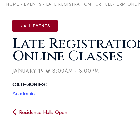
HOME
-
EVENTS
-
LATE REGISTRATION FOR FULL-TERM ONLI
ALL EVENTS
Late Registratio
Online Classes
JANUARY 19
@
8:00AM
-
3:00PM
CATEGORIES:
Academic
Residence Halls Open