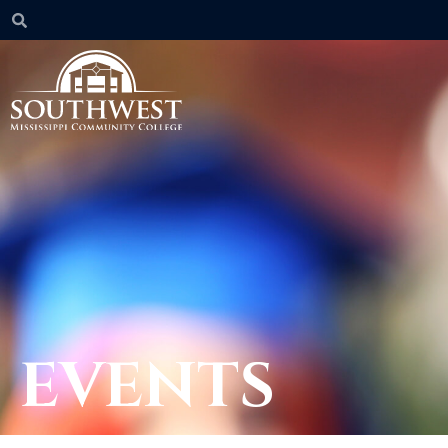
EVENTS