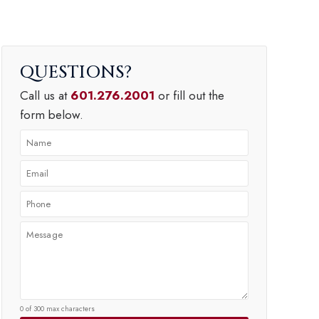
QUESTIONS
Call us at
601.276.2001
or fill out the
form below.
0 of 300 max characters