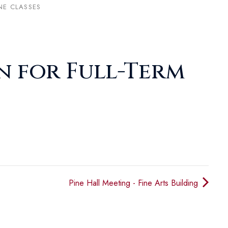
NE CLASSES
n for Full-Term
Pine Hall Meeting - Fine Arts Building