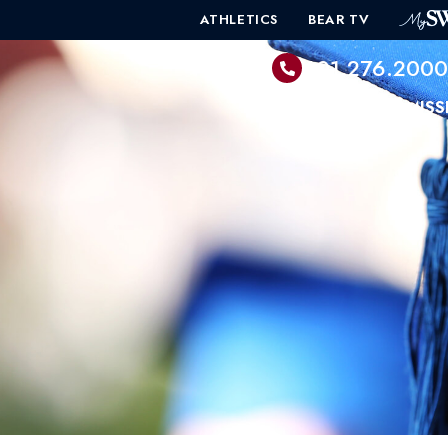
ATHLETICS
BEAR TV
601.276.200
PROGRAMS
ADMISS