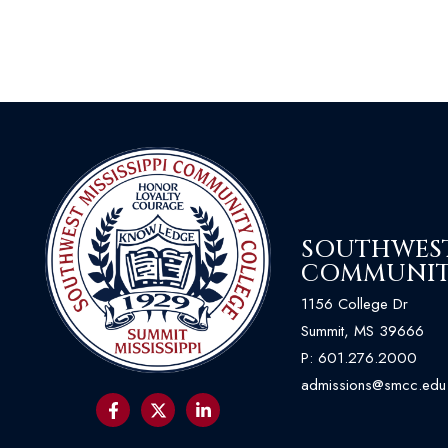
SOUTHWEST 
COMMUNIT
1156 College Dr
Summit, MS 39666
P:
601.276.2000
admissions@smcc.edu