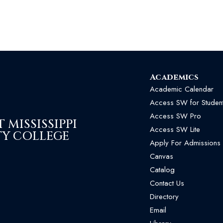
Academics
Academic Calendar
Access SW for Studen
Access SW Pro
MISSISSIPPI
Access SW Lite
Y COLLEGE
Apply For Admissions
Canvas
Catalog
Contact Us
Directory
Email