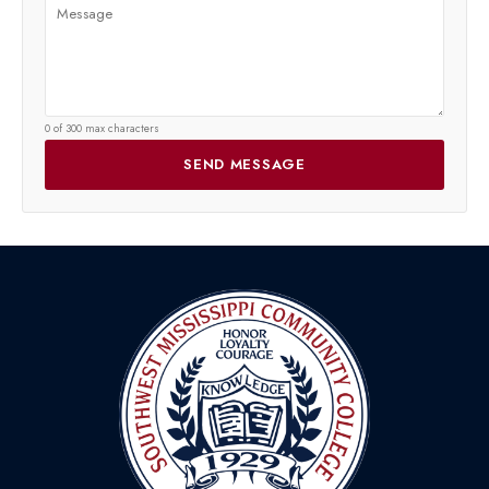
0 of 300 max characters