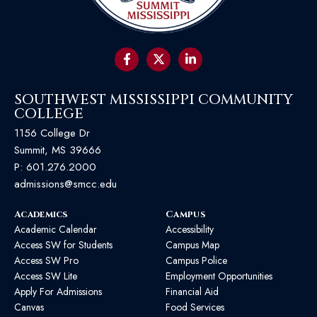
SOUTHWEST MISSISSIPPI COMMUNITY
COLLEGE
1156 College Dr
Summit, MS 39666
P:
601.276.2000
admissions@smcc.edu
Academics
Campus
Academic Calendar
Accessibility
Access SW for Students
Campus Map
Access SW Pro
Campus Police
Access SW Lite
Employment Opportunities
Apply For Admissions
Financial Aid
Canvas
Food Services