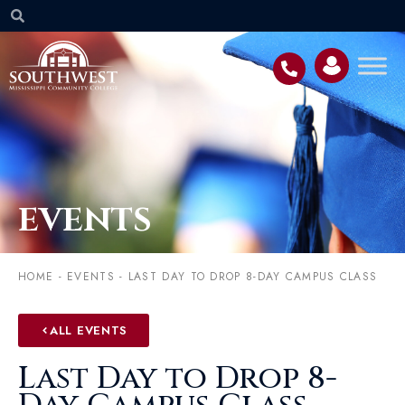
EVENTS
HOME
-
EVENTS
-
LAST DAY TO DROP 8-DAY CAMPUS CLASS
ALL EVENTS
Last Day to Drop 8-