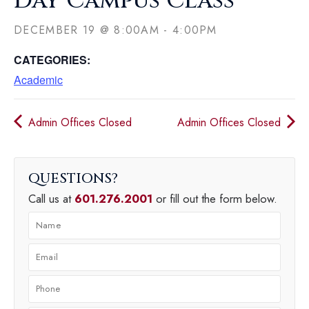
Day Campus Class
DECEMBER 19
@
8:00AM
-
4:00PM
CATEGORIES:
Academic
Admin Offices Closed
Admin Offices Closed
QUESTIONS
Call us at
601.276.2001
or fill out the form below.