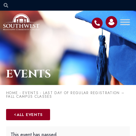
EVENTS
HOME
-
EVENTS
-
LAST DAY OF REGULAR REGISTRATION –
FALL CAMPUS CLASSES
ALL EVENTS
This event has passed.