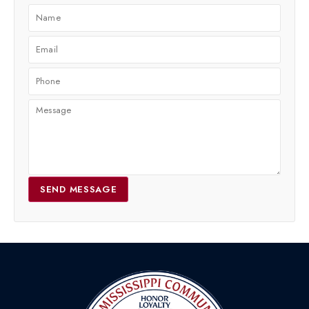
SEND MESSAGE