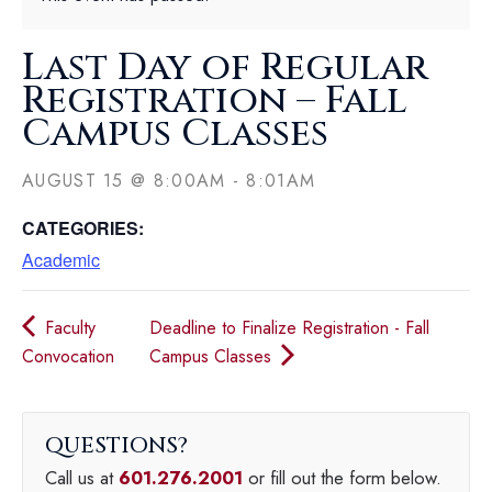
Last Day of Regular
Registration – Fall
Campus Classes
AUGUST 15
@
8:00AM
-
8:01AM
CATEGORIES:
Academic
Faculty
Deadline to Finalize Registration - Fall
Convocation
Campus Classes
QUESTIONS
Call us at
601.276.2001
or fill out the form below.