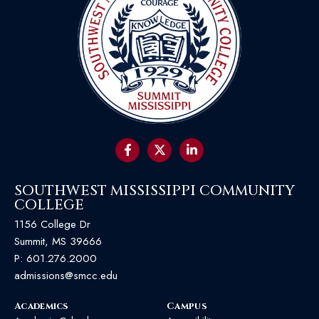
SOUTHWEST MISSISSIPPI COMMUNITY
COLLEGE
1156 College Dr
Summit, MS 39666
P:
601.276.2000
admissions@smcc.edu
Academics
Campus