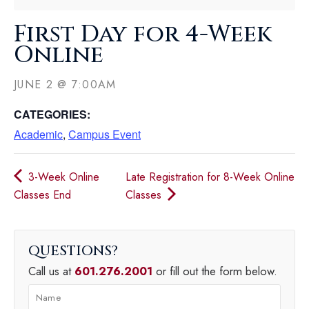
First Day for 4-Week
Online
JUNE 2
@
7:00AM
CATEGORIES:
Academic
,
Campus Event
3-Week Online
Late Registration for 8-Week Online
Classes End
Classes
QUESTIONS
Call us at
601.276.2001
or fill out the form below.