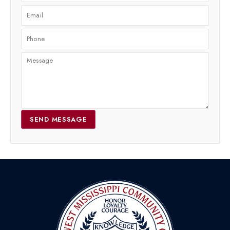
SEND MESSAGE