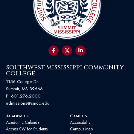
SOUTHWEST MISSISSIPPI COMMUNITY
COLLEGE
1156 College Dr
Summit, MS 39666
P:
601.276.2000
admissions@smcc.edu
Academics
Campus
Academic Calendar
Accessibility
Access SW for Students
Campus Map