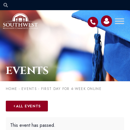
EVENTS
HOME
-
EVENTS
-
FIRST DAY FOR 4-WEEK ONLINE
ALL EVENTS
This event has passed.