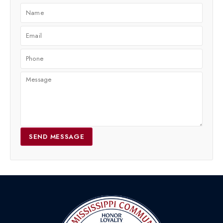
SEND MESSAGE