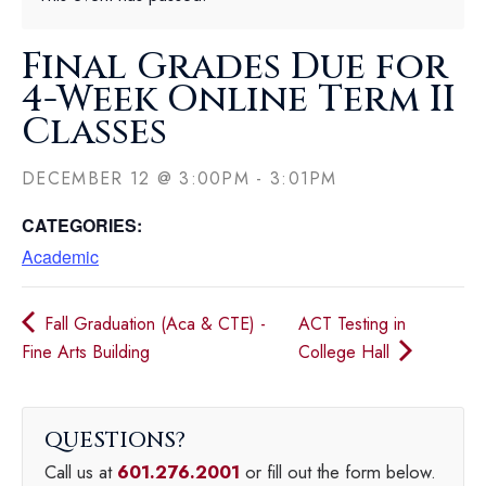
Final Grades Due for
4-Week Online Term II
Classes
DECEMBER 12
@
3:00PM
-
3:01PM
CATEGORIES:
Academic
Fall Graduation (Aca & CTE) -
ACT Testing in
Fine Arts Building
College Hall
QUESTIONS
Call us at
601.276.2001
or fill out the form below.