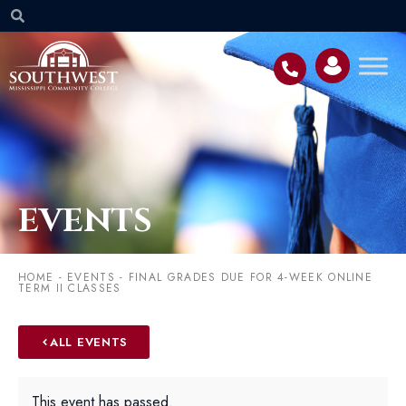
EVENTS
HOME
-
EVENTS
-
FINAL GRADES DUE FOR 4-WEEK ONLINE
TERM II CLASSES
ALL EVENTS
This event has passed.