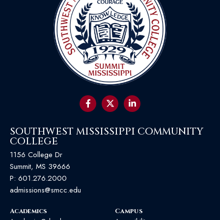
SOUTHWEST MISSISSIPPI COMMUNITY
COLLEGE
1156 College Dr
Summit, MS 39666
P:
601.276.2000
admissions@smcc.edu
Academics
Campus