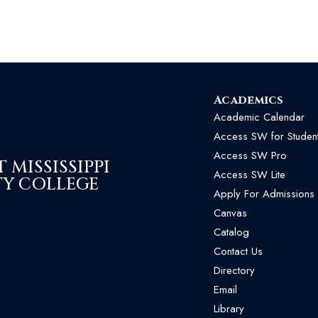
Academics
Academic Calendar
Access SW for Studen
Access SW Pro
MISSISSIPPI
Access SW Lite
Y COLLEGE
Apply For Admissions
Canvas
Catalog
Contact Us
Directory
Email
Library