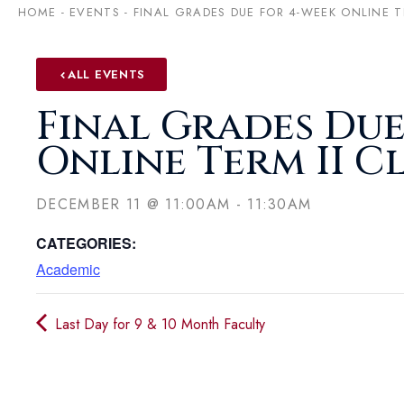
HOME
-
EVENTS
-
FINAL GRADES DUE FOR 4-WEEK ONLINE T
ALL EVENTS
Final Grades Due
Online Term II C
DECEMBER 11
@
11:00AM
-
11:30AM
CATEGORIES:
Academic
Last Day for 9 & 10 Month Faculty