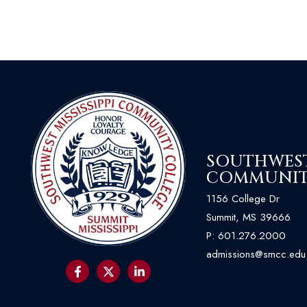
SOUTHWEST 
COMMUNIT
1156 College Dr
Summit, MS 39666
P:
601.276.2000
admissions@smcc.edu