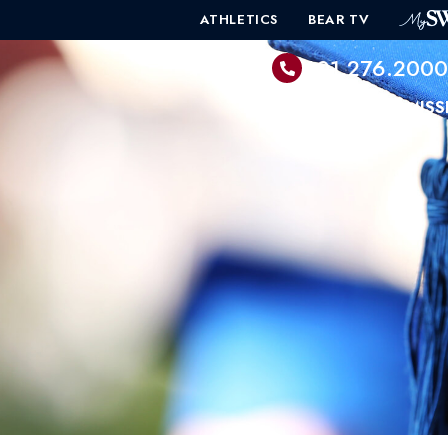
ATHLETICS
BEAR TV
601.276.200
PROGRAMS
ADMISS