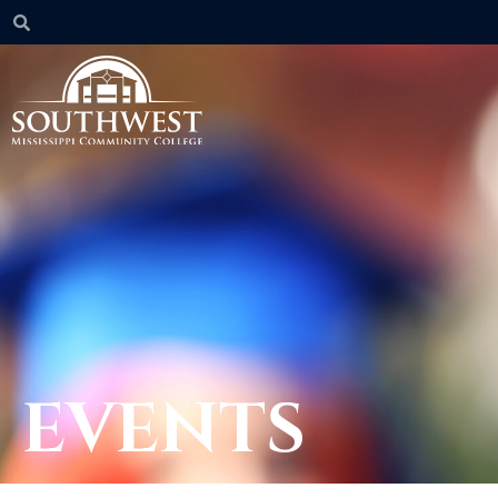
EVENTS