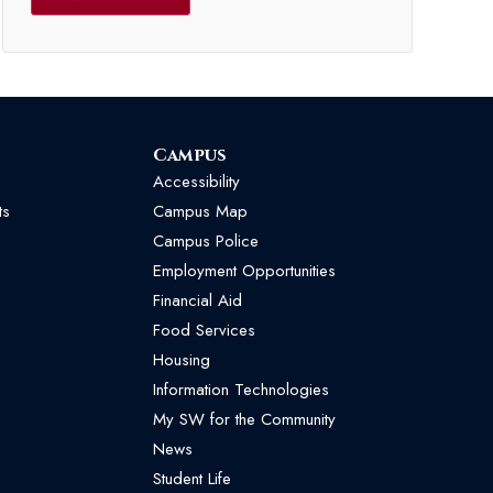
Campus
Accessibility
ts
Campus Map
Campus Police
Employment Opportunities
Financial Aid
Food Services
Housing
Information Technologies
My SW for the Community
News
Student Life