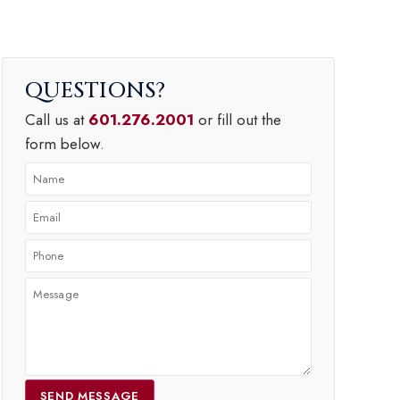
QUESTIONS
Call us at
601.276.2001
or fill out the
form below.
SEND MESSAGE