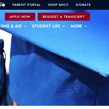
PARENT PORTAL
SHOP SMCC
DONATE
0
APPLY NOW
REQUEST A TRANSCRIPT
IONS & AID
STUDENT LIFE
MORE