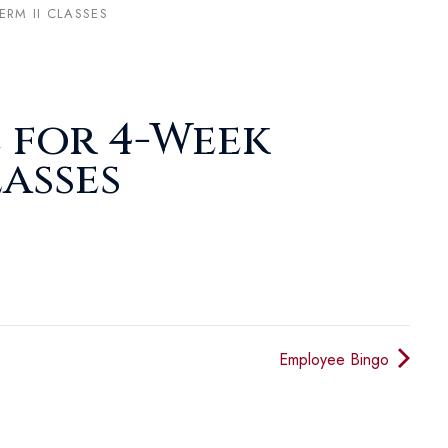
ERM II CLASSES
 for 4-Week
lasses
Employee Bingo