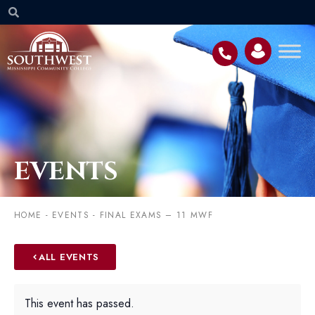
EVENTS
HOME
-
EVENTS
-
FINAL EXAMS – 11 MWF
ALL EVENTS
This event has passed.