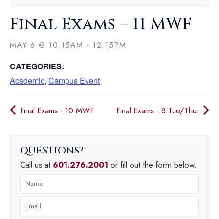
Final Exams – 11 MWF
MAY 6
@
10:15AM
-
12:15PM
CATEGORIES:
Academic
,
Campus Event
Final Exams - 10 MWF
Final Exams - 8 Tue/Thur
QUESTIONS
Call us at
601.276.2001
or fill out the form below.