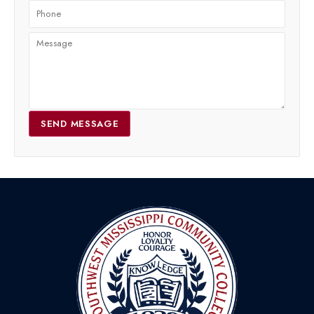
SEND MESSAGE