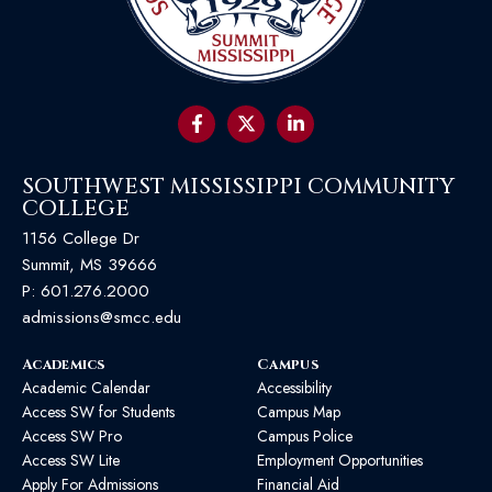
SOUTHWEST MISSISSIPPI COMMUNITY
COLLEGE
1156 College Dr
Summit, MS 39666
P:
601.276.2000
admissions@smcc.edu
Academics
Campus
Academic Calendar
Accessibility
Access SW for Students
Campus Map
Access SW Pro
Campus Police
Access SW Lite
Employment Opportunities
Apply For Admissions
Financial Aid