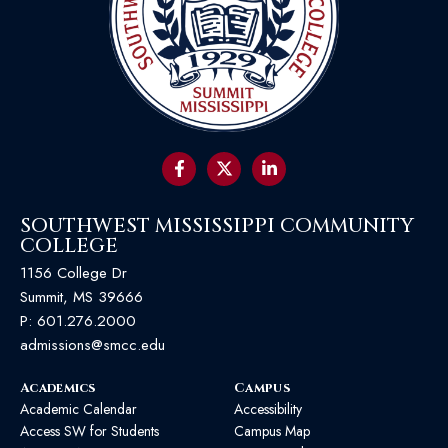
SOUTHWEST MISSISSIPPI COMMUNITY
COLLEGE
1156 College Dr
Summit, MS 39666
P:
601.276.2000
admissions@smcc.edu
Academics
Campus
Academic Calendar
Accessibility
Access SW for Students
Campus Map