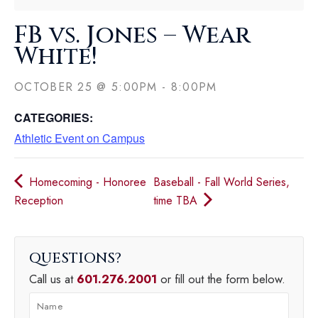
FB vs. Jones – Wear
White!
OCTOBER 25
@
5:00PM
-
8:00PM
CATEGORIES:
Athletic Event on Campus
Homecoming - Honoree
Baseball - Fall World Series,
Reception
time TBA
QUESTIONS
Call us at
601.276.2001
or fill out the form below.