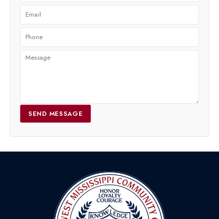
SEND MESSAGE