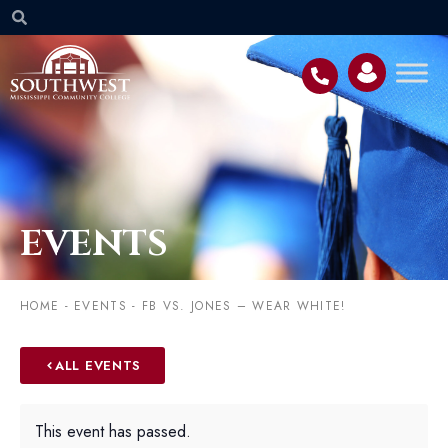
EVENTS
HOME
-
EVENTS
-
FB VS. JONES – WEAR WHITE!
ALL EVENTS
This event has passed.