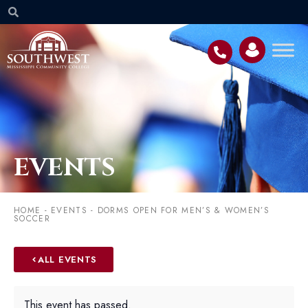
EVENTS
HOME
-
EVENTS
-
DORMS OPEN FOR MEN’S & WOMEN’S
SOCCER
ALL EVENTS
This event has passed.