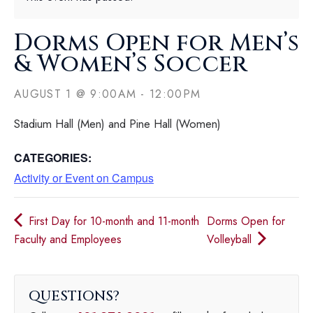
Dorms Open for Men’s
& Women’s Soccer
AUGUST 1
@
9:00AM
-
12:00PM
Stadium Hall (Men) and Pine Hall (Women)
CATEGORIES:
Activity or Event on Campus
First Day for 10-month and 11-month
Dorms Open for
Faculty and Employees
Volleyball
QUESTIONS