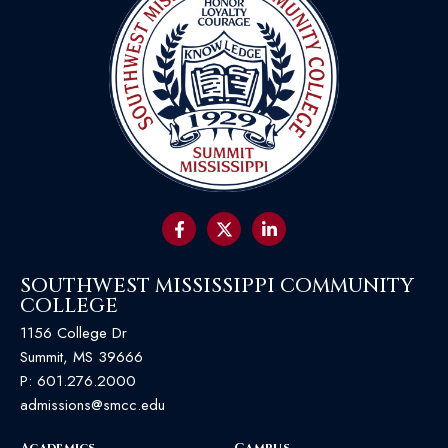
SOUTHWEST MISSISSIPPI COMMUNITY
COLLEGE
1156 College Dr
Summit, MS 39666
P:
601.276.2000
admissions@smcc.edu