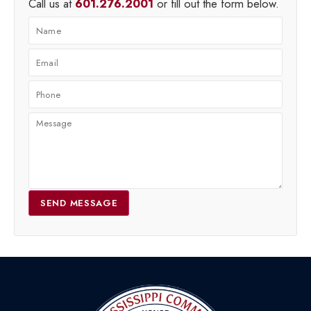
Call us at
601.276.2001
or fill out the form below.
SEND MESSAGE