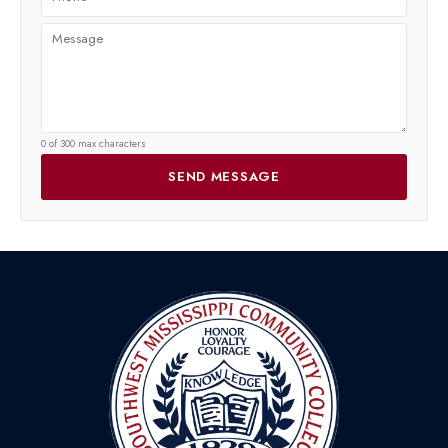
0 of 300 max characters