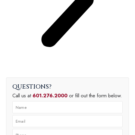
QUESTIONS
Call us at
601.276.2000
or fill out the form below.