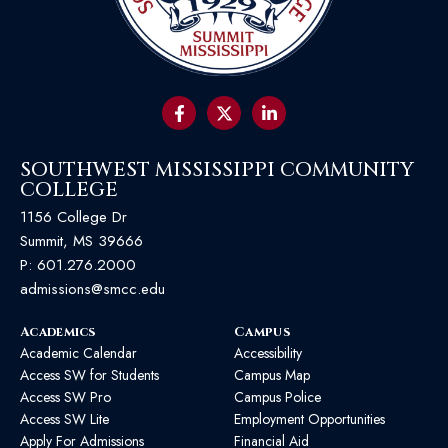
SOUTHWEST MISSISSIPPI COMMUNITY
COLLEGE
1156 College Dr
Summit, MS 39666
P:
601.276.2000
admissions@smcc.edu
Academics
Campus
Academic Calendar
Accessibility
Access SW for Students
Campus Map
Access SW Pro
Campus Police
Access SW Lite
Employment Opportunities
Apply For Admissions
Financial Aid