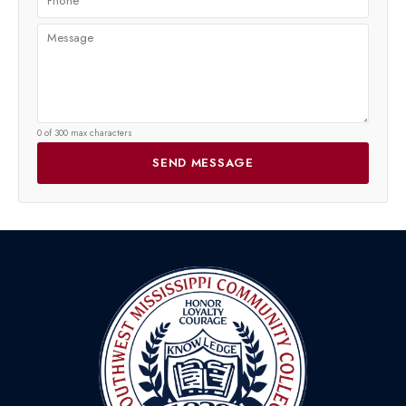
0 of 300 max characters