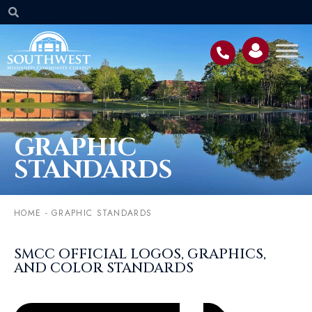
GRAPHIC
STANDARDS
HOME
-
GRAPHIC STANDARDS
SMCC OFFICIAL LOGOS, GRAPHICS,
AND COLOR STANDARDS