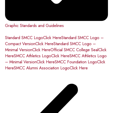
Graphic Standards and Guidelines
Standard SMCC LogoClick Here
Standard SMCC Logo –
Compact VersionClick Here
Standard SMCC Logo –
Minimal VersionClick Here
Official SMCC College SealClick
Here
SMCC Athletics LogoClick Here
SMCC Athletics Logo
– Minimal VersionClick Here
SMCC Foundation LogoClick
Here
SMCC Alumni Association LogoClick Here