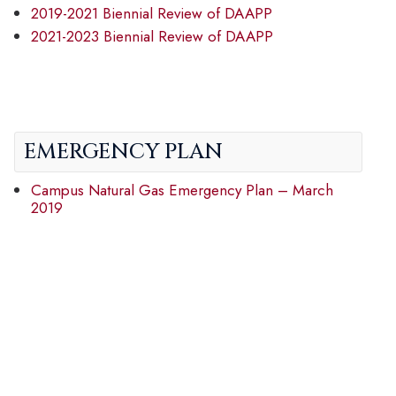
2019-2021 Biennial Review of DAAPP
2021-2023 Biennial Review of DAAPP
EMERGENCY PLAN
Campus Natural Gas Emergency Plan – March
2019