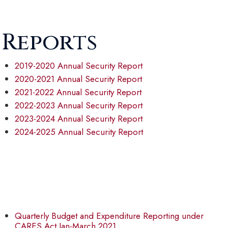
 Reports
2019-2020 Annual Security Report
2020-2021 Annual Security Report
2021-2022 Annual Security Report
2022-2023 Annual Security Report
2023-2024 Annual Security Report
2024-2025 Annual Security Report
Quarterly Budget and Expenditure Reporting under
CARES Act Jan-March 2021