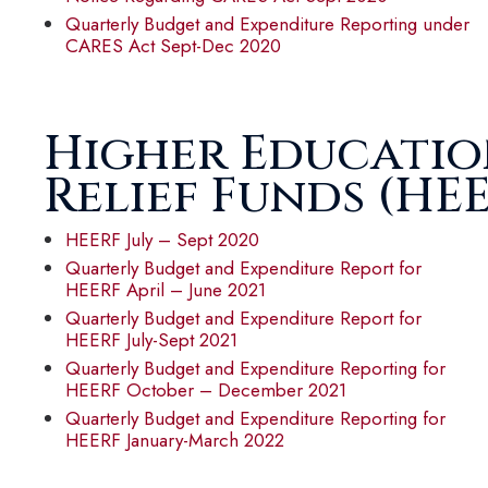
Quarterly Budget and Expenditure Reporting under
CARES Act Sept-Dec 2020
Higher Educati
Relief Funds (HE
HEERF July – Sept 2020
Quarterly Budget and Expenditure Report for
HEERF April – June 2021
Quarterly Budget and Expenditure Report for
HEERF July-Sept 2021
Quarterly Budget and Expenditure Reporting for
HEERF October – December 2021
Quarterly Budget and Expenditure Reporting for
HEERF January-March 2022