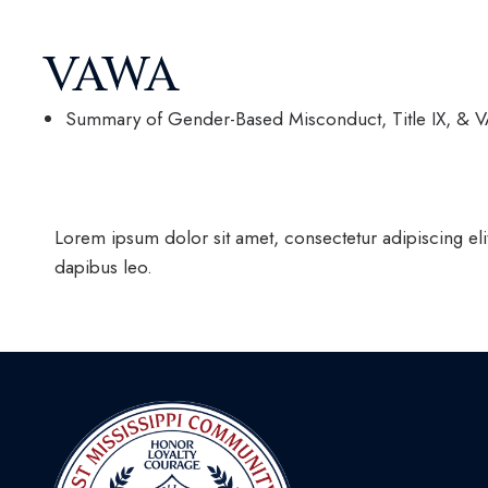
VAWA
Summary of Gender-Based Misconduct, Title IX, & 
Lorem ipsum dolor sit amet, consectetur adipiscing elit.
dapibus leo.