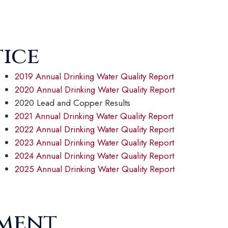
tice
2019 Annual Drinking Water Quality Report
2020 Annual Drinking Water Quality Report
2020 Lead and Copper Results
2021 Annual Drinking Water Quality Report
2022 Annual Drinking Water Quality Report
2023 Annual Drinking Water Quality Report
2024 Annual Drinking Water Quality Report
2025 Annual Drinking Water Quality Report
ement