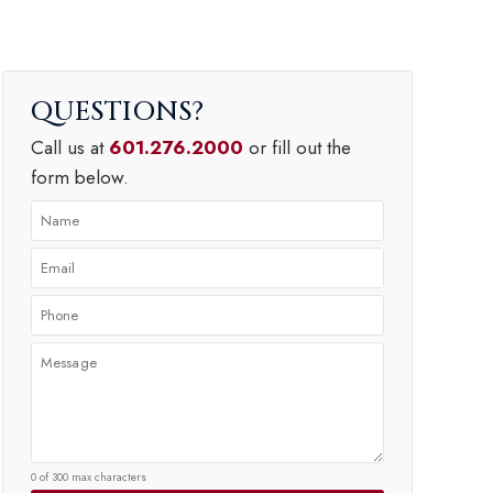
QUESTIONS
Call us at
601.276.2000
or fill out the
form below.
0 of 300 max characters