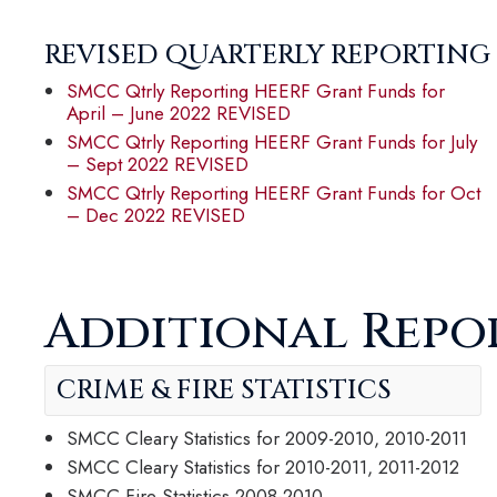
REVISED QUARTERLY REPORTING
SMCC Qtrly Reporting HEERF Grant Funds for
April – June 2022 REVISED
SMCC Qtrly Reporting HEERF Grant Funds for July
– Sept 2022 REVISED
SMCC Qtrly Reporting HEERF Grant Funds for Oct
– Dec 2022 REVISED
Additional Repo
CRIME & FIRE STATISTICS
SMCC Cleary Statistics for 2009-2010, 2010-2011
SMCC Cleary Statistics for 2010-2011, 2011-2012
SMCC Fire Statistics 2008-2010