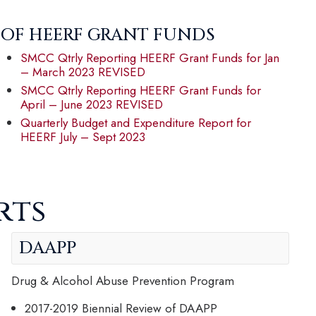
 OF HEERF GRANT FUNDS
SMCC Qtrly Reporting HEERF Grant Funds for Jan
– March 2023 REVISED
SMCC Qtrly Reporting HEERF Grant Funds for
April – June 2023 REVISED
Quarterly Budget and Expenditure Report for
HEERF July – Sept 2023
rts
DAAPP
Drug & Alcohol Abuse Prevention Program
2017-2019 Biennial Review of DAAPP