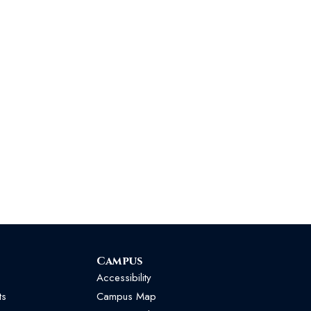
Campus
Accessibility
ts
Campus Map