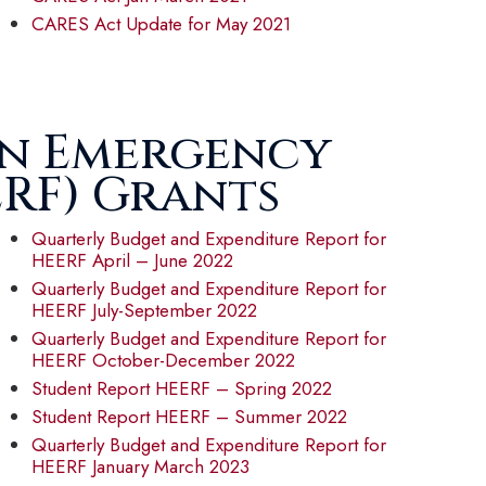
CARES Act Update for May 2021
on Emergency
ERF) Grants
Quarterly Budget and Expenditure Report for
HEERF April – June 2022
Quarterly Budget and Expenditure Report for
HEERF July-September 2022
Quarterly Budget and Expenditure Report for
HEERF October-December 2022
Student Report HEERF – Spring 2022
Student Report HEERF – Summer 2022
Quarterly Budget and Expenditure Report for
HEERF January March 2023