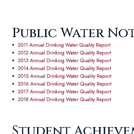
Public Water No
2011 Annual Drinking Water Quality Report
2012 Annual Drinking Water Quality Report
2013 Annual Drinking Water Quality Report
2014 Annual Drinking Water Quality Report
2015 Annual Drinking Water Quality Report
2016 Annual Drinking Water Quality Report
2017 Annual Drinking Water Quality Report
2018 Annual Drinking Water Quality Report
Student Achiev