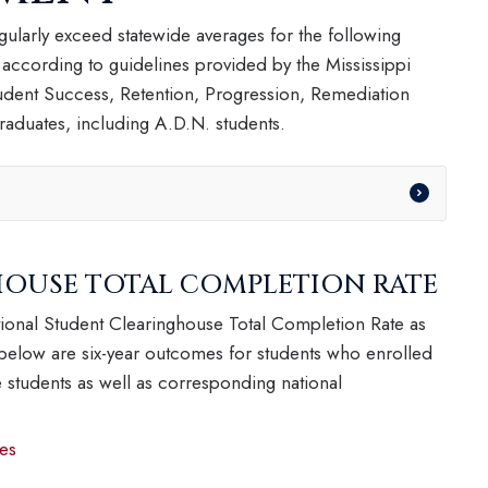
ularly exceed statewide averages for the following
 according to guidelines provided by the Mississippi
dent Success, Retention, Progression, Remediation
aduates, including A.D.N. students.
OUSE TOTAL COMPLETION RATE
ional Student Clearinghouse Total Completion Rate as
 below are six-year outcomes for students who enrolled
ime students as well as corresponding national
es