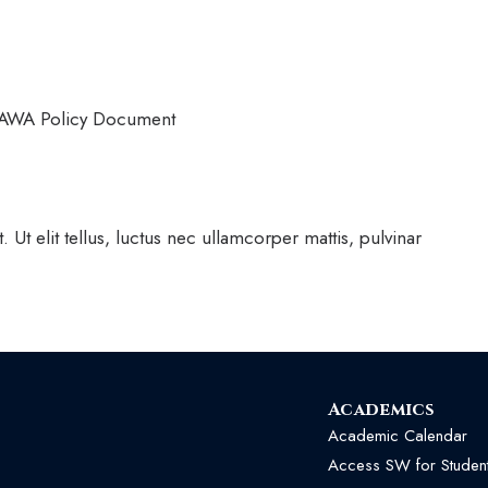
VAWA Policy Document
 Ut elit tellus, luctus nec ullamcorper mattis, pulvinar
Academics
Academic Calendar
Access SW for Studen