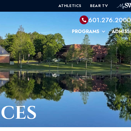
ATHLETICS
BEAR TV
601.276.200
PROGRAMS
ADMISS
ICES