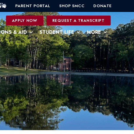
PARENT PORTAL
SHOP SMCC
DONATE
0
APPLY NOW
REQUEST A TRANSCRIPT
IONS & AID
STUDENT LIFE
MORE