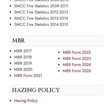
SMCC Fire Statistics 2009-2011
SMCC Fire Statistics 2012-2013
SMCC Fire Statistics 2013-2014
SMCC Fire Statistics 2014-2015
MBR
MBR 2017
MBR Form 2022
MBR 2018
MBR Form 2023
MBR 2019
MBR Form 2024
MBR 2020
MBR Form 2026
MBR Form 2021
HAZING POLICY
Hazing Policy