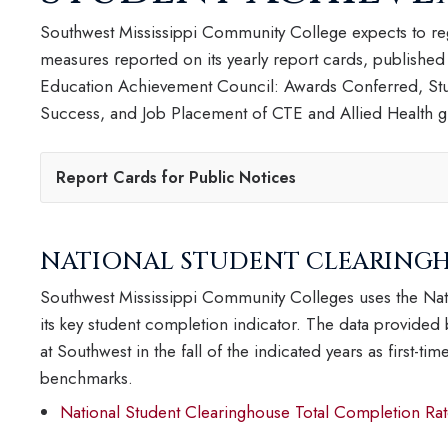
Southwest Mississippi Community College expects to reg
measures reported on its yearly report cards, published
Education Achievement Council: Awards Conferred, Stu
Success, and Job Placement of CTE and Allied Health gr
Report Cards for Public Notices
NATIONAL STUDENT CLEARINGH
Southwest Mississippi Community Colleges uses the Nat
its key student completion indicator. The data provided
at Southwest in the fall of the indicated years as first-t
benchmarks.
National Student Clearinghouse Total Completion Rat