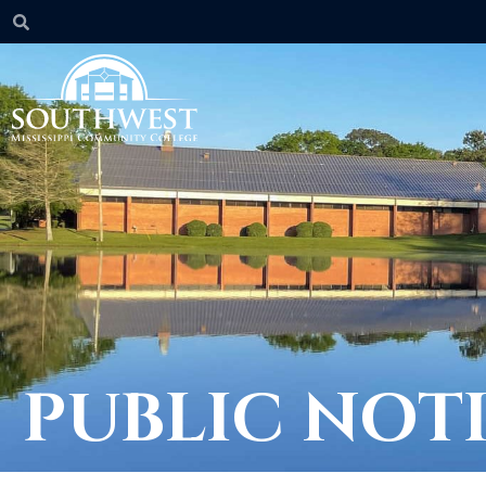
PUBLIC NOT