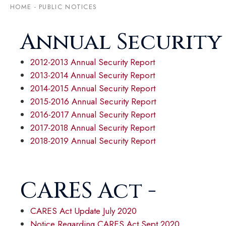
HOME
-
PUBLIC NOTICES
Annual Security
2012-2013 Annual Security Report
2013-2014 Annual Security Report
2014-2015 Annual Security Report
2015-2016 Annual Security Report
2016-2017 Annual Security Report
2017-2018 Annual Security Report
2018-2019 Annual Security Report
CARES Act -
CARES Act Update July 2020
Notice Regarding CARES Act Sept 2020