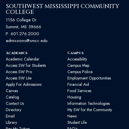
SOUTHWEST MISSISSIPPI COMMUNITY
COLLEGE
1156 College Dr
Summit, MS 39666
P:
601.276.2000
admissions@smcc.edu
Academics
Campus
Academic Calendar
Accessibility
Access SW for Students
Campus Map
Access SW Pro
Campus Police
Access SW Lite
Employment Opportunities
Apply For Admissions
Financial Aid
Canvas
Food Services
Catalog
Housing
Contact Us
Information Technologies
Directory
My SW for the Community
Email
News
Library
Student Life
Pay My Tuition
FAQ’s