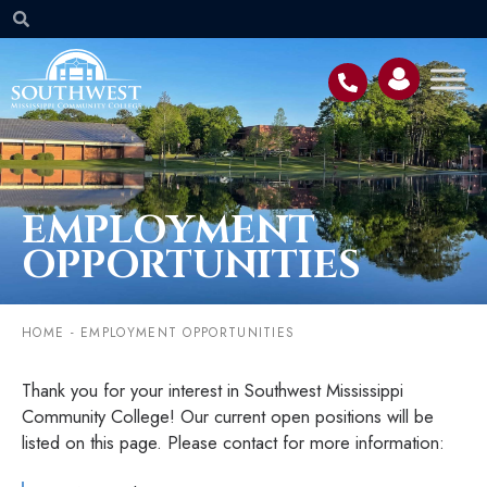
EMPLOYMENT
OPPORTUNITIES
HOME
-
EMPLOYMENT OPPORTUNITIES
Thank you for your interest in Southwest Mississippi
Community College! Our current open positions will be
listed on this page. Please contact for more information: