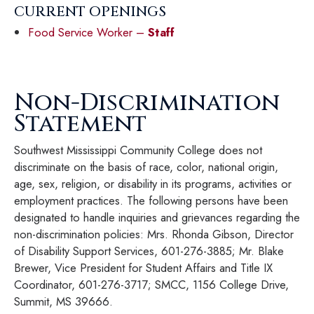
CURRENT OPENINGS
Food Service Worker –
Staff
Non-Discrimination
Statement
Southwest Mississippi Community College does not
discriminate on the basis of race, color, national origin,
age, sex, religion, or disability in its programs, activities or
employment practices. The following persons have been
designated to handle inquiries and grievances regarding the
non-discrimination policies: Mrs. Rhonda Gibson, Director
of Disability Support Services, 601-276-3885; Mr. Blake
Brewer, Vice President for Student Affairs and Title IX
Coordinator, 601-276-3717; SMCC, 1156 College Drive,
Summit, MS 39666.