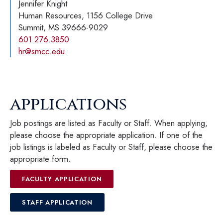
Jennifer Knight
Human Resources, 1156 College Drive
Summit, MS 39666-9029
601.276.3850
hr@smcc.edu
applications
Job postings are listed as Faculty or Staff. When applying,
please choose the appropriate application. If one of the
job listings is labeled as Faculty or Staff, please choose the
appropriate form.
FACULTY APPLICATION
STAFF APPLICATION