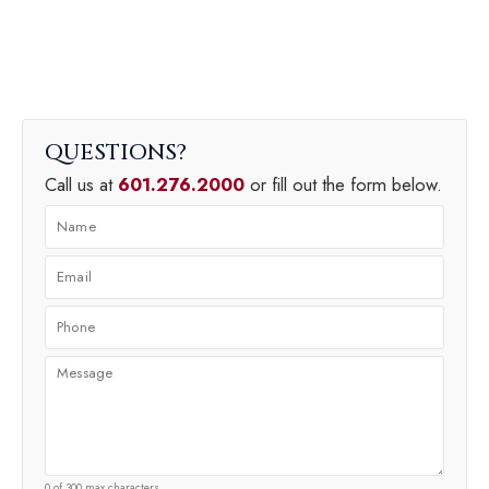
QUESTIONS
Call us at
601.276.2000
or fill out the form below.
0 of 300 max characters